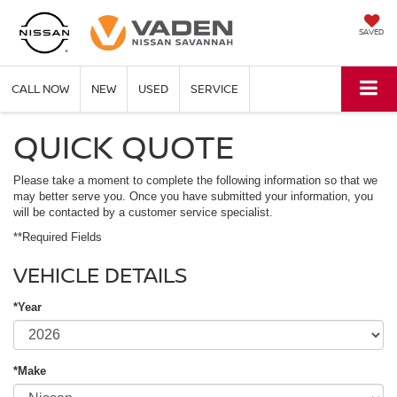
SAVED
CALL NOW
NEW
USED
SERVICE
QUICK QUOTE
Please take a moment to complete the following information so that we
may better serve you. Once you have submitted your information, you
will be contacted by a customer service specialist.
**Required Fields
VEHICLE DETAILS
*Year
*Make