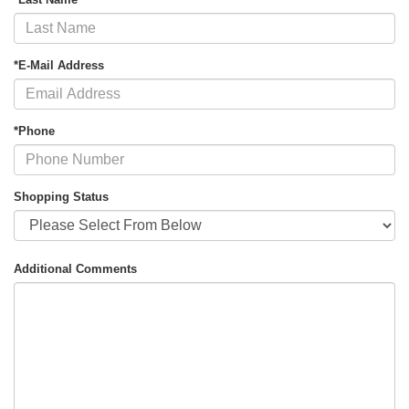
*E-Mail Address
*Phone
Shopping Status
Additional Comments