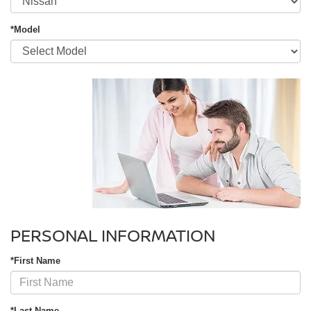
*Model
PERSONAL INFORMATION
*First Name
*Last Name