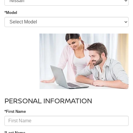
*Model
PERSONAL INFORMATION
*First Name
*Last Name