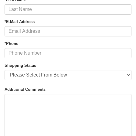
*E-Mail Address
*Phone
Shopping Status
Additional Comments