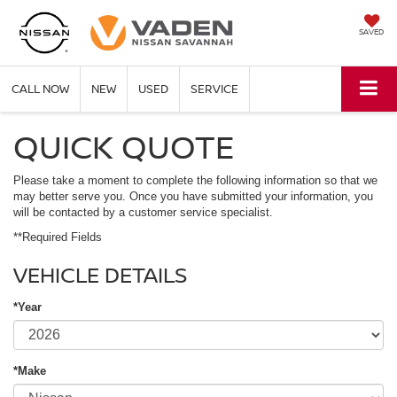
SAVED
CALL NOW
NEW
USED
SERVICE
QUICK QUOTE
Please take a moment to complete the following information so that we
may better serve you. Once you have submitted your information, you
will be contacted by a customer service specialist.
**Required Fields
VEHICLE DETAILS
*Year
*Make