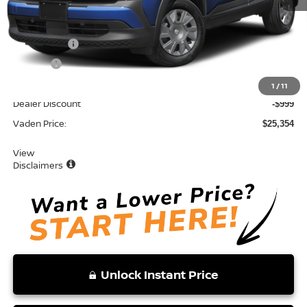
MSRP:
$24,755
Accessories:
+$599
Doc Fee:
+$999
Total:
$26,353
1
/
11
Dealer Discount
-$999
Vaden Price:
$25,354
View
Disclaimers
Unlock Instant Price