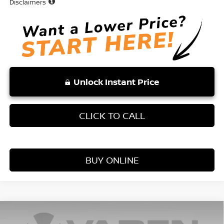
Disclaimers
Unlock Instant Price
CLICK TO CALL
BUY ONLINE
Compare Vehicle
WINDOW STICKER
$25,131
2026
NISSAN KICKS
S