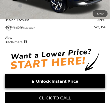
Doc Fee:
+$999
Total:
$26,353
1
/
40
Dealer Discount
-$999
Vaden Price:
play_circle_outline
$25,354
Video Available
View
Disclaimers
Unlock Instant Price
CLICK TO CALL