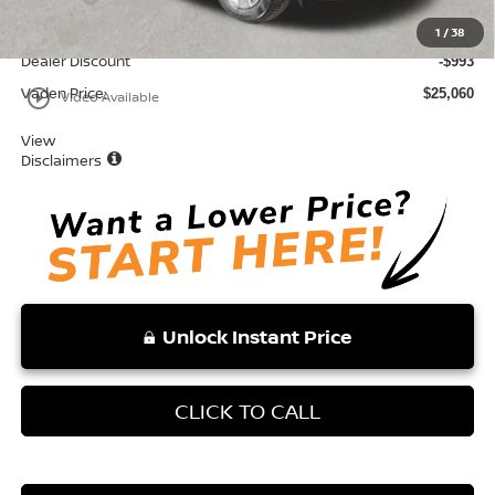
Total:
$26,053
1
/
38
Dealer Discount
-$993
Vaden Price:
play_circle_outline
$25,060
Video Available
View
Disclaimers
Unlock Instant Price
CLICK TO CALL