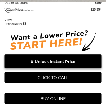
Dealer Discount
-$999
Vaden Price:
play_circle_outline
$25,354
Video Available
View
Disclaimers
Unlock Instant Price
CLICK TO CALL
BUY ONLINE