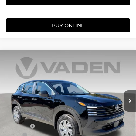
BUY ONLINE
Compare Vehicle
WINDOW STICKER
$25,060
2026
NISSAN KICKS
S
VADEN PRICE
Price Drop
VIN:
3N8AP6BE6TL391470
Stock:
TL391470
Model:
21116
Ext.
Int.
In Stock
Less
MSRP:
$24,455
Accessories:
+$599
Doc Fee:
+$999