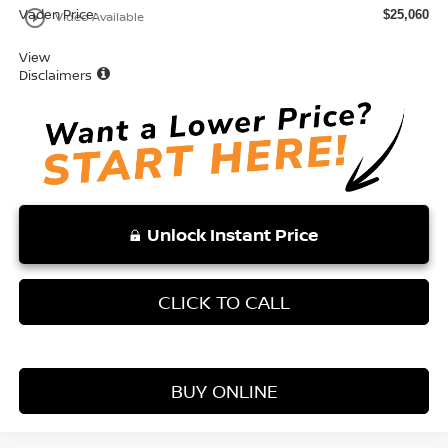
Vaden Price:
play_circle_outline
$25,060
Video Available
View
Disclaimers
Unlock Instant Price
CLICK TO CALL
BUY ONLINE