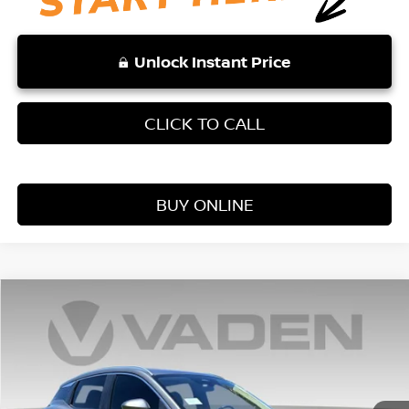
Unlock Instant Price
CLICK TO CALL
BUY ONLINE
Compare Vehicle
WINDOW STICKER
$24,728
2026
NISSAN KICKS
S
VADEN PRICE
Price Drop
VIN:
3N8AP6BE5TL371727
Stock:
TL371727
Model:
21116
Ext.
Int.
In Stock