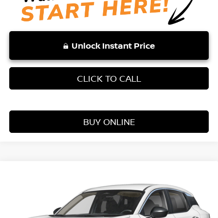
Unlock Instant Price
CLICK TO CALL
BUY ONLINE
Compare Vehicle
WINDOW STICKER
$25,354
2026
NISSAN KICKS
S
VADEN PRICE
Price Drop
VIN:
3N8AP6BE9TL407046
Stock:
TL407046
Model:
21116