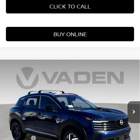
CLICK TO CALL
BUY ONLINE
Compare Vehicle
WINDOW STICKER
$25,354
2026
NISSAN KICKS
S
VADEN PRICE
Price Drop
VIN:
3N8AP6BE0TL417092
Stock:
TL417092
Model:
21116
Ext.
Int.
In Stock
Less
MSRP:
$24,755
Accessories:
+$599