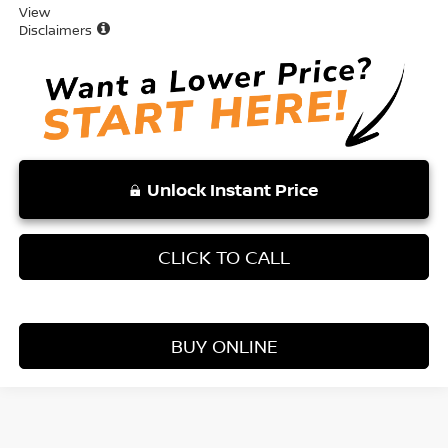
View
Disclaimers
Unlock Instant Price
CLICK TO CALL
BUY ONLINE