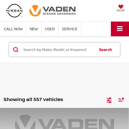
SAVED
CALL NOW
NEW
USED
SERVICE
Search
Showing all 557 vehicles
Compare Vehicle
WINDOW STICKER
$22,347
2025
NISSAN VERSA
SR
$3,001
VADEN PRICE
SAVINGS
Price Drop