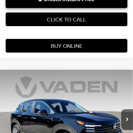
CLICK TO CALL
BUY ONLINE
Compare Vehicle
WINDOW STICKER
$25,060
2026
NISSAN KICKS
S
VADEN PRICE
Price Drop
VIN:
3N8AP6BE0TL375944
Stock:
TL375944
Model:
21116
Ext.
Int.
In Stock
Less