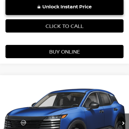
Unlock Instant Price
CLICK TO CALL
BUY ONLINE
Compare Vehicle
WINDOW STICKER
$25,354
2026
NISSAN KICKS
S
VADEN PRICE
Price Drop
VIN:
3N8AP6BE3TL409844
Stock:
TL409844
Model:
21116
Ext.
Int.
In Stock
Less