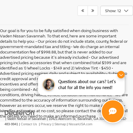
Show: 12
Our goal is for you to be fully satisfied when doing business with
Vaden Nissan Savannah. To that end, here are some important
details to help you: • Our prices do not include state, county, federal or
government-mandated tax and titling • We do charge an internal
documentation fee of $998.88, but that is never added to our
advertised pricing because it's already included • Our advertised
pricing includes accessories that when combined total $599 and are
identified as 1) Wheel Locks - $149 and 2) Window Tint - $450 •
Advertised pricing expires daily and subject to availability • Subject to
credit approval and might include residency restrictions • Rebates,
Questions about our cars? Let’s
incentives and offers might have limitations preventing them from
chat for all the info you need!
being combined • Actual MPG will vary depending on option, driving
conditions, driving habits, vehicle condition and maintenance • We are
committed to the accuracy of information surrounding our listings,
however as errors occur, we reserve the right to make a correction •
We offer estimates at no cost, so please contact the dealership for all
the details you need to make an informed purchase
| Vaden Nissan of Savannah
|
10421 Abercorn St,
Savannah,
GA
31419
| Sales:
912-
483-9941
|
Contact Us
|
Privacy
|
Sitemap
|
NissanUSA.com