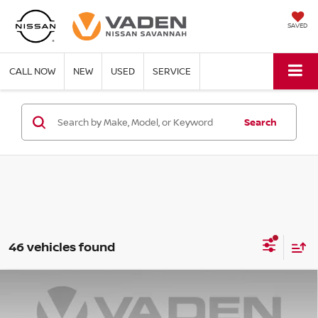
SAVED
CALL NOW
NEW
USED
SERVICE
Search
46 vehicles found
Compare Vehicle
WINDOW STICKER
$40,322
2026
NISSAN PATHFINDER
SL
$6,386
VADEN PRICE
SAVINGS