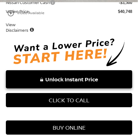
Nissan Customer Cash
-$3,500
Vaden Price:
$40,748
play_circle_outline
Video Available
View
Disclaimers
Unlock Instant Price
CLICK TO CALL
BUY ONLINE