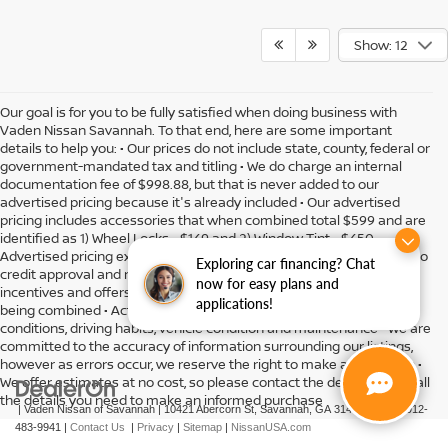
Show: 12
Our goal is for you to be fully satisfied when doing business with
Vaden Nissan Savannah. To that end, here are some important
details to help you: • Our prices do not include state, county, federal or
government-mandated tax and titling • We do charge an internal
documentation fee of $998.88, but that is never added to our
advertised pricing because it's already included • Our advertised
pricing includes accessories that when combined total $599 and are
identified as 1) Wheel Locks - $149 and 2) Window Tint - $450 •
Advertised pricing expires daily and subject to availability • Subject to
Exploring car financing? Chat
credit approval and might include residency restrictions • Rebates,
now for easy plans and
incentives and offers might have limitations preventing them from
applications!
being combined • Actual MPG will vary depending on option, driving
conditions, driving habits, vehicle condition and maintenance • We are
committed to the accuracy of information surrounding our listings,
however as errors occur, we reserve the right to make a correction •
We offer estimates at no cost, so please contact the dealership for all
the details you need to make an informed purchase
| Vaden Nissan of Savannah
|
10421 Abercorn St,
Savannah,
GA
31419
| Sales:
912-
483-9941
|
Contact Us
|
Privacy
|
Sitemap
|
NissanUSA.com