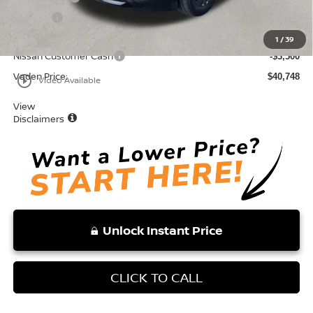
Doc Fee:
+$999
Total:
$44,248
1
/
39
Nissan Customer Cash
-$3,500
Vaden Price:
$40,748
play_circle_outline
Video Available
View
Disclaimers
Unlock Instant Price
CLICK TO CALL