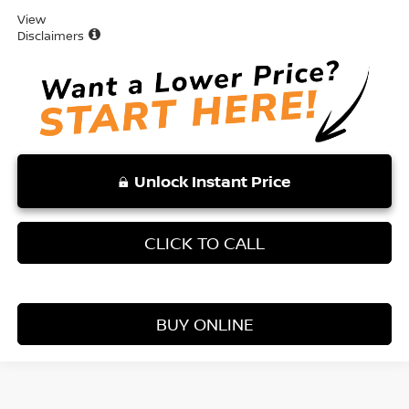
View
Disclaimers
Unlock Instant Price
CLICK TO CALL
BUY ONLINE