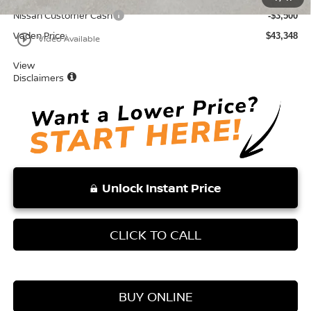
Nissan Customer Cash
-$3,500
Vaden Price:
$43,348
play_circle_outline
Video Available
View
Disclaimers
Unlock Instant Price
CLICK TO CALL
BUY ONLINE