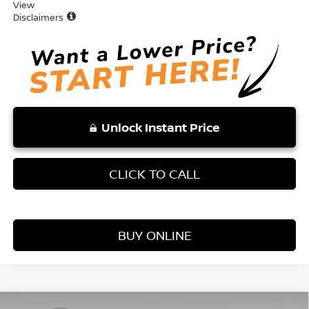
View
Disclaimers
Unlock Instant Price
CLICK TO CALL
BUY ONLINE