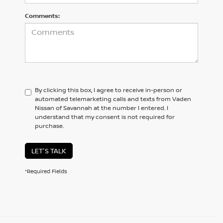
Comments:
By clicking this box, I agree to receive in-person or
automated telemarketing calls and texts from Vaden
Nissan of Savannah at the number I entered. I
understand that my consent is not required for
purchase.
LET'S TALK
*Required Fields