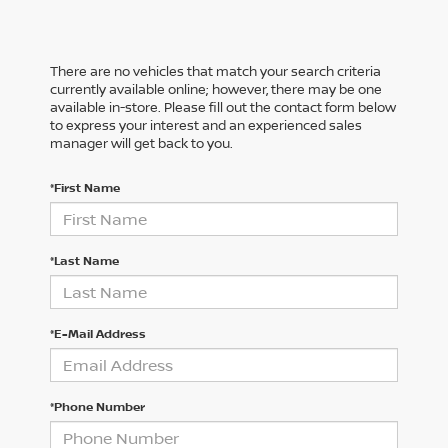
There are no vehicles that match your search criteria
currently available online; however, there may be one
available in-store. Please fill out the contact form below
to express your interest and an experienced sales
manager will get back to you.
*First Name
*Last Name
*E-Mail Address
*Phone Number