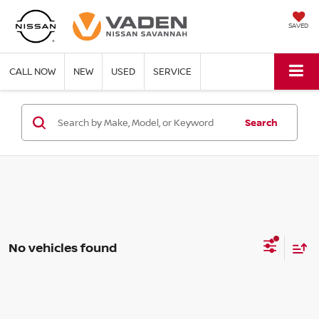
SAVED
CALL NOW
NEW
USED
SERVICE
Search
No vehicles found