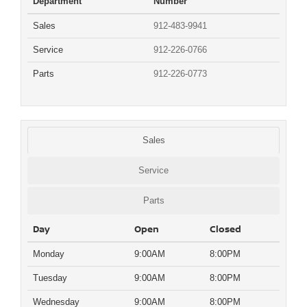
Department
Number
Sales
912-483-9941
Service
912-226-0766
Parts
912-226-0773
Sales
Service
Parts
Day
Open
Closed
Monday
9:00AM
8:00PM
Tuesday
9:00AM
8:00PM
Wednesday
9:00AM
8:00PM