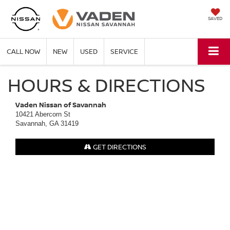
SAVED
CALL NOW
NEW
USED
SERVICE
HOURS & DIRECTIONS
Vaden Nissan of Savannah
10421 Abercorn St
Savannah, GA 31419
GET DIRECTIONS