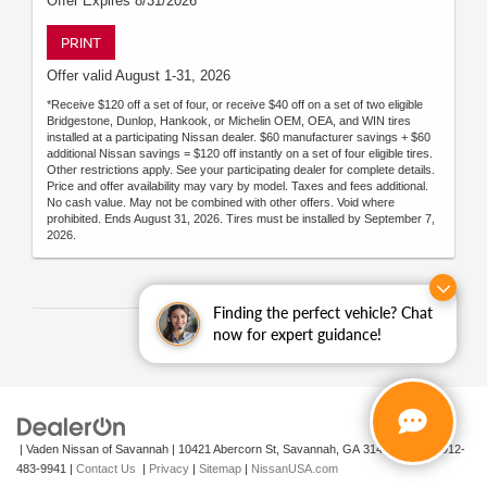
Offer Expires 8/31/2026
PRINT
Offer valid August 1-31, 2026
*Receive $120 off a set of four, or receive $40 off on a set of two eligible
Bridgestone, Dunlop, Hankook, or Michelin OEM, OEA, and WIN tires
installed at a participating Nissan dealer. $60 manufacturer savings + $60
additional Nissan savings = $120 off instantly on a set of four eligible tires.
Other restrictions apply. See your participating dealer for complete details.
Price and offer availability may vary by model. Taxes and fees additional.
No cash value. May not be combined with other offers. Void where
prohibited. Ends August 31, 2026. Tires must be installed by September 7,
2026.
Finding the perfect vehicle? Chat
now for expert guidance!
| Vaden Nissan of Savannah
|
10421 Abercorn St,
Savannah,
GA
31419
| Sales:
912-
483-9941
|
Contact Us
|
Privacy
|
Sitemap
|
NissanUSA.com