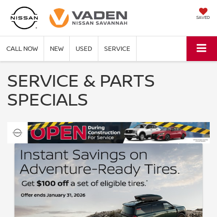
SAVED
CALL NOW
NEW
USED
SERVICE
SERVICE & PARTS
SPECIALS