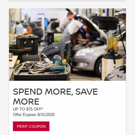
SPEND MORE, SAVE
MORE
UP TO $75 OFF*
Offer Expires 8/31/2026
PRINT COUPON