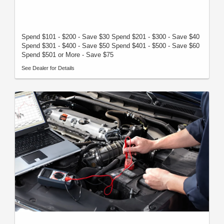
Spend $101 - $200 - Save $30 Spend $201 - $300 - Save $40
Spend $301 - $400 - Save $50 Spend $401 - $500 - Save $60
Spend $501 or More - Save $75
See Dealer for Details