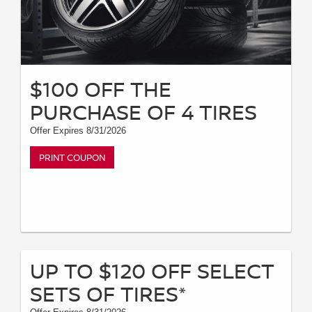
$100 OFF THE
PURCHASE OF 4 TIRES
Offer Expires 8/31/2026
PRINT COUPON
UP TO $120 OFF SELECT
SETS OF TIRES*