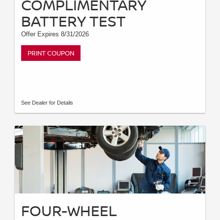
COMPLIMENTARY
BATTERY TEST
Offer Expires 8/31/2026
PRINT COUPON
See Dealer for Details
FOUR-WHEEL