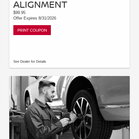
ALIGNMENT
$99.95
Offer Expires 8/31/2026
PRINT COUPON
See Dealer for Details