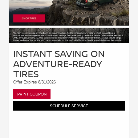
INSTANT SAVING ON
ADVENTURE-READY
TIRES
Offer Expires 8/31/2026
PRINT COUPON
SCHEDULE SERVICE