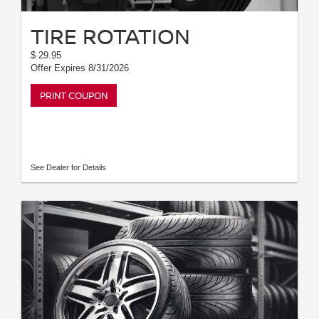
TIRE ROTATION
$ 29.95
Offer Expires 8/31/2026
PRINT COUPON
See Dealer for Details