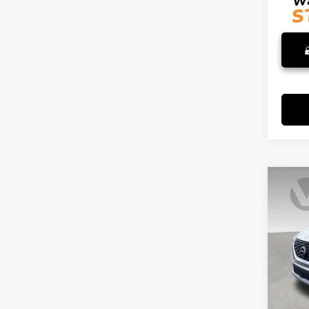
Co
202
S
VIN:
5
Stock
69,5
Retail 