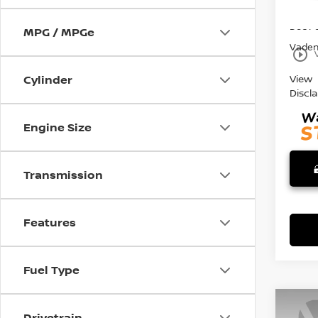
27,0
Retail 
Doc F
MPG / MPGe
Vaden 
play_circle_outline
View
Cylinder
Discl
Engine Size
Transmission
Features
Fuel Type
Co
Drivetrain