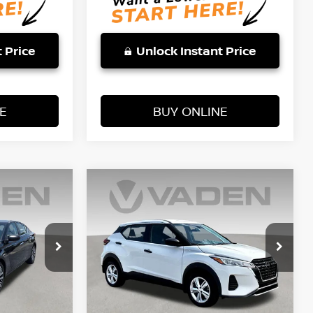
 Price
Unlock Instant Price
E
BUY ONLINE
WINDOW
WINDOW
Compare Vehicle
STICKER
STICKER
$20,887
2025
NISSAN KICKS
E
PLAY
S
VADEN PRICE
Price Drop
VIN:
3N1CP5BV3SL499268
Stock:
SL499268
4
Model:
27015
Less
3,125 mi
Ext.
Int.
Ext.
Int.
Retail Price:
$19,666
$19,888