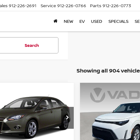
ales
912-226-2691
Service
912-226-0766
Parts
912-226-0773
NEW
EV
USED
SPECIALS
SE
Search
Showing all 904 vehicle
WINDOW
mpare Vehicle
Compare Vehicle
STICKER
$8,887
$17,887
FORD FOCUS
SE
2023
KIA SOUL
LX
VADEN PRICE
VADEN PRIC
ce Drop
Price Drop
FADP3F27DL217059
Stock:
DL217059
VIN:
KNDJ23AU3P7862468
St
:
P3F
Model:
B2522
Less
Less