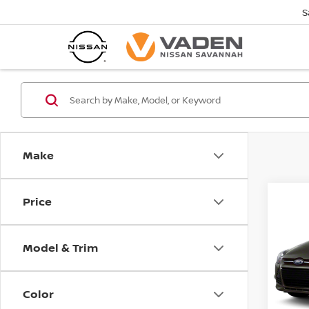
S
Make
Price
Co
2013
Model & Trim
Pri
VIN:
1
Model
Color