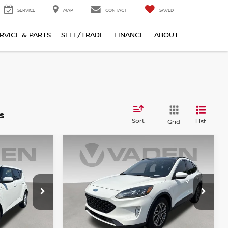
SERVICE
MAP
CONTACT
SAVED
RVICE & PARTS
SELL/TRADE
FINANCE
ABOUT
s
Sort
List
Grid
WINDOW
Compare Vehicle
STICKER
$17,887
2020
FORD ESCAPE
E
SEL
VADEN PRICE
Price Drop
ock:
P7862468
VIN:
1FMCU0H66LUA06288
Stock:
LUA06288
Model:
U0H
Less