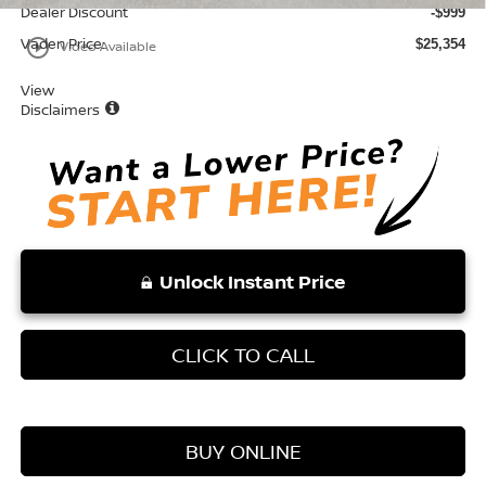
Dealer Discount
-$999
Vaden Price:
play_circle_outline
$25,354
Video Available
View
Disclaimers
Unlock Instant Price
CLICK TO CALL
BUY ONLINE