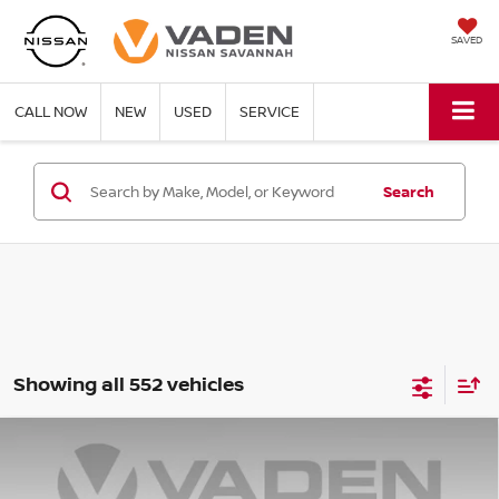
SAVED
CALL NOW
NEW
USED
SERVICE
Search
Showing all 552 vehicles
Compare Vehicle
WINDOW STICKER
$22,347
2025
NISSAN VERSA
SR
$3,001
VADEN PRICE
SAVINGS
Price Drop