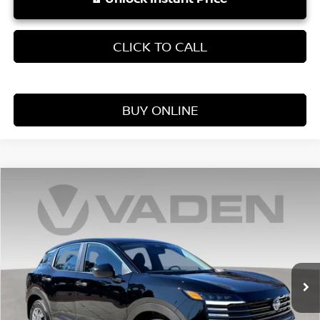
CLICK TO CALL
BUY ONLINE
Compare Vehicle
WINDOW STICKER
$25,060
2026
NISSAN KICKS
S
VADEN PRICE
Price Drop
VIN:
3N8AP6BE0TL375944
Stock:
TL375944
Model:
21116
Ext.
Int.
In Stock
Less