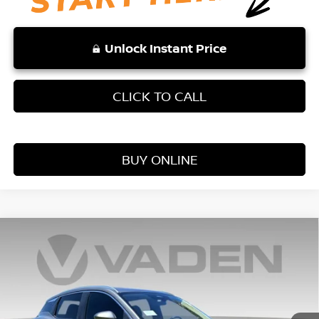
Unlock Instant Price
CLICK TO CALL
BUY ONLINE
Compare Vehicle
WINDOW STICKER
$24,728
2026
NISSAN KICKS
S
VADEN PRICE
Price Drop
VIN:
3N8AP6BE5TL371727
Stock:
TL371727
Model:
21116
Ext.
Int.
In Stock