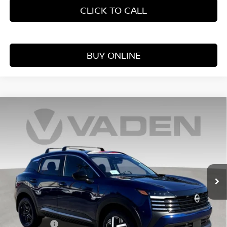
CLICK TO CALL
BUY ONLINE
Compare Vehicle
WINDOW STICKER
$25,354
2026
NISSAN KICKS
S
VADEN PRICE
Price Drop
VIN:
3N8AP6BE0TL417092
Stock:
TL417092
Model:
21116
Ext.
Int.
In Stock
Less
MSRP:
$24,755
Accessories:
+$599