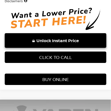
Disclaimers
Unlock Instant Price
CLICK TO CALL
BUY ONLINE
Compare Vehicle
WINDOW STICKER
$25,131
2026
NISSAN KICKS
S