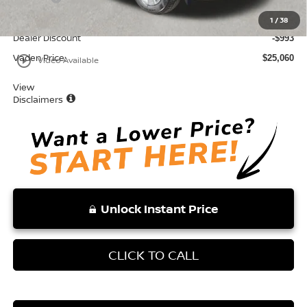
Total:
$26,053
1
/
38
Dealer Discount
-$993
Vaden Price:
play_circle_outline
$25,060
Video Available
View
Disclaimers
Unlock Instant Price
CLICK TO CALL