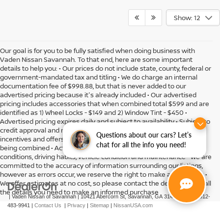
Show: 12
Our goal is for you to be fully satisfied when doing business with
Vaden Nissan Savannah. To that end, here are some important
details to help you: • Our prices do not include state, county, federal or
government-mandated tax and titling • We do charge an internal
documentation fee of $998.88, but that is never added to our
advertised pricing because it's already included • Our advertised
pricing includes accessories that when combined total $599 and are
identified as 1) Wheel Locks - $149 and 2) Window Tint - $450 •
Advertised pricing expires daily and subject to availability • Subject to
credit approval and might include residency restrictions • Rebates,
Questions about our cars? Let’s
incentives and offers might have limitations preventing them from
chat for all the info you need!
being combined • Actual MPG will vary depending on option, driving
conditions, driving habits, vehicle condition and maintenance • We are
committed to the accuracy of information surrounding our listings,
however as errors occur, we reserve the right to make a correction •
We offer estimates at no cost, so please contact the dealership for all
the details you need to make an informed purchase
| Vaden Nissan of Savannah
|
10421 Abercorn St,
Savannah,
GA
31419
| Sales:
912-
483-9941
|
Contact Us
|
Privacy
|
Sitemap
|
NissanUSA.com