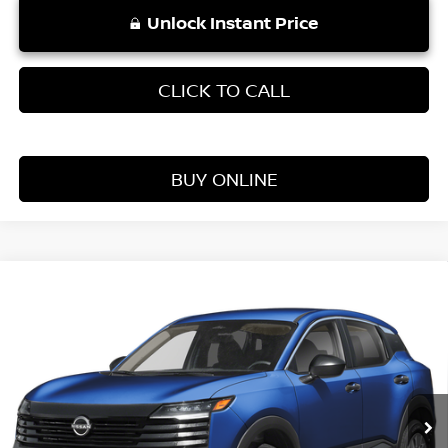
Unlock Instant Price
CLICK TO CALL
BUY ONLINE
Compare Vehicle
WINDOW STICKER
$25,354
2026
NISSAN KICKS
S
VADEN PRICE
Price Drop
VIN:
3N8AP6BE3TL409844
Stock:
TL409844
Model:
21116
Ext.
Int.
In Stock
Less