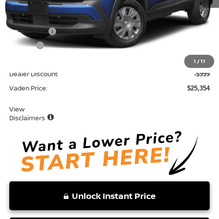
MSRP:
$24,755
Accessories:
+$599
Doc Fee:
+$999
Total:
$26,353
1
/
11
Dealer Discount
-$999
Vaden Price:
$25,354
View
Disclaimers
Unlock Instant Price