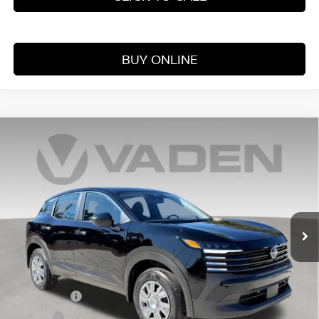
BUY ONLINE
Compare Vehicle
WINDOW STICKER
$25,060
2026
NISSAN KICKS
S
VADEN PRICE
Price Drop
VIN:
3N8AP6BE6TL391470
Stock:
TL391470
Model:
21116
Ext.
Int.
In Stock
Less
MSRP:
$24,455
Accessories:
+$599
Doc Fee:
+$999