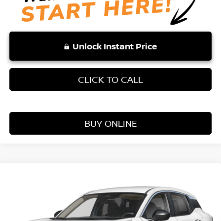
Unlock Instant Price
CLICK TO CALL
BUY ONLINE
Compare Vehicle
WINDOW STICKER
$25,354
2026
NISSAN KICKS
S
VADEN PRICE
Price Drop
VIN:
3N8AP6BE9TL407046
Stock:
TL407046
Model:
21116