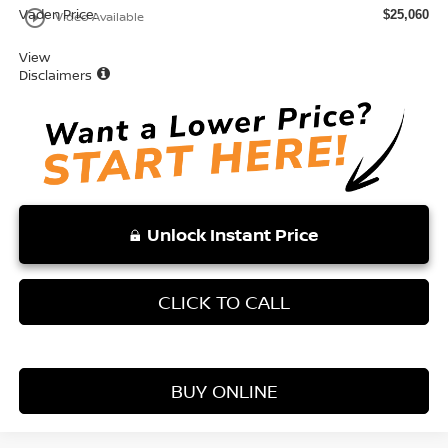
Vaden Price:
play_circle_outline
$25,060
Video Available
View
Disclaimers
Unlock Instant Price
CLICK TO CALL
BUY ONLINE