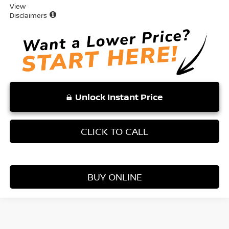
View
Disclaimers
Unlock Instant Price
CLICK TO CALL
BUY ONLINE