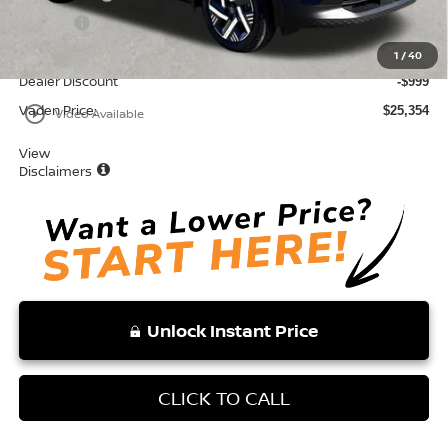
Doc Fee:
+$999
Total:
$26,353
1
/
40
Dealer Discount
-$999
Vaden Price:
play_circle_outline
$25,354
Video Available
View
Disclaimers
Unlock Instant Price
CLICK TO CALL