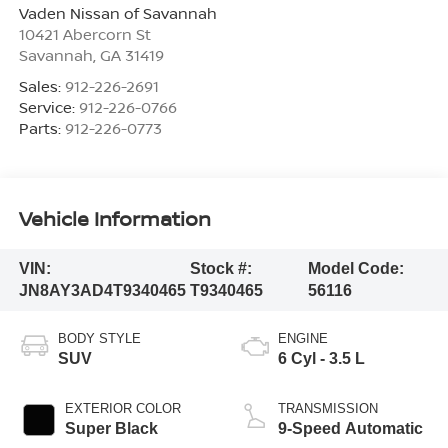
Vaden Nissan of Savannah
10421 Abercorn St
Savannah
,
GA
31419
Sales:
912-226-2691
Service:
912-226-0766
Parts:
912-226-0773
Vehicle Information
VIN:
Stock #:
Model Code:
JN8AY3AD4T9340465
T9340465
56116
BODY STYLE
ENGINE
SUV
6 Cyl - 3.5 L
EXTERIOR COLOR
TRANSMISSION
Super Black
9-Speed Automatic