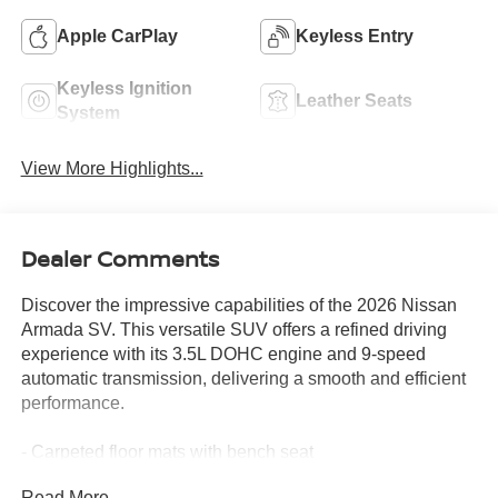
Apple CarPlay
Keyless Entry
Keyless Ignition
Leather Seats
System
View More Highlights...
Dealer Comments
Discover the impressive capabilities of the 2026 Nissan
Armada SV. This versatile SUV offers a refined driving
experience with its 3.5L DOHC engine and 9-speed
automatic transmission, delivering a smooth and efficient
performance.
- Carpeted floor mats with bench seat
- Cargo area protector and first aid kit
Read More...