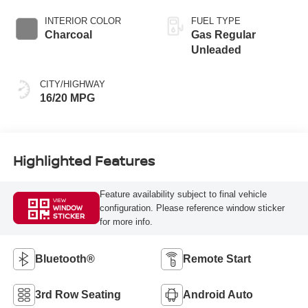
INTERIOR COLOR
FUEL TYPE
Charcoal
Gas Regular
Unleaded
CITY/HIGHWAY
16/20 MPG
Highlighted Features
Feature availability subject to final vehicle
VIEW
configuration. Please reference window sticker
WINDOW
STICKER
for more info.
Bluetooth®
Remote Start
3rd Row Seating
Android Auto