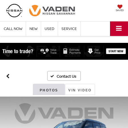
SAVED
CALL NOW
NEW
USED
SERVICE
PHOTOS
VIN VIDEO