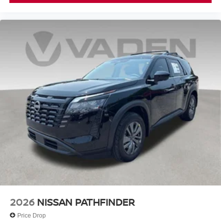
2026
NISSAN PATHFINDER
Price Drop