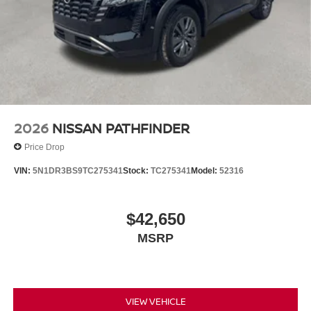
2026
NISSAN PATHFINDER
Price Drop
VIN:
5N1DR3BS9TC275341
Stock:
TC275341
Model:
52316
$42,650
MSRP
VIEW VEHICLE