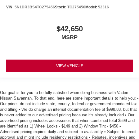
VIN:
5N1DR3BS4TC275456
Stock:
TC275456
Model:
52316
$42,650
MSRP
VIEW VEHICLE
Our goal is for you to be fully satisfied when doing business with Vaden
Nissan Savannah. To that end, here are some important details to help you: •
Our prices do not include state, county, federal or government-mandated tax
and titling • We do charge an internal documentation fee of $998.88, but that
is never added to our advertised pricing because it's already included • Our
advertised pricing includes accessories that when combined total $599 and
are identified as 1) Wheel Locks - $149 and 2) Window Tint - $450 •
Advertised pricing expires daily and subject to availability • Subject to credit
approval and might include residency restrictions • Rebates, incentives and