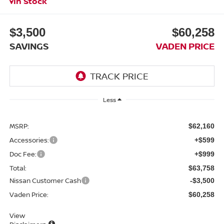
In Stock
$3,500
$60,258
SAVINGS
VADEN PRICE
Less
MSRP:
$62,160
Accessories:
+$599
Doc Fee:
+$999
Total:
$63,758
Nissan Customer Cash
-$3,500
Vaden Price:
$60,258
View