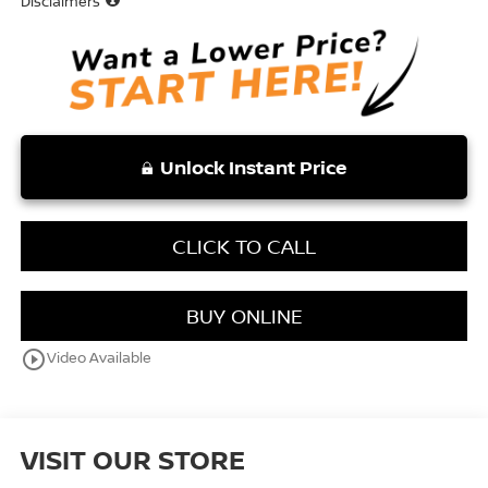
Disclaimers
Unlock Instant Price
CLICK TO CALL
BUY ONLINE
play_circle_outline
Video Available
VISIT OUR STORE