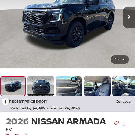
1
/
37
RECENT PRICE DROP!
Collapse
Reduced by $4,499 since Jun 24, 2026
2026
NISSAN ARMADA
SV