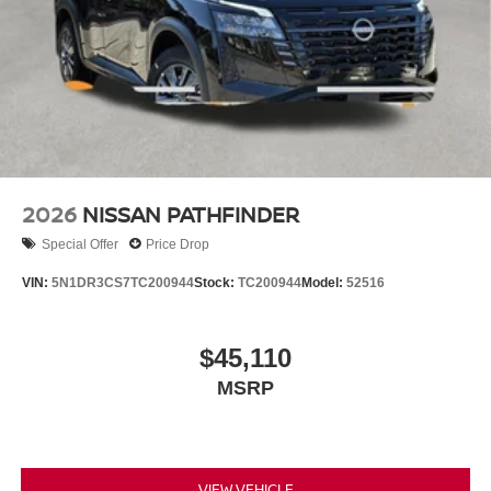
2026
NISSAN PATHFINDER
Special Offer
Price Drop
VIN:
5N1DR3CS7TC200944
Stock:
TC200944
Model:
52516
$45,110
MSRP
VIEW VEHICLE