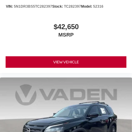
VIN:
5N1DR3BS5TC282397
Stock:
TC282397
Model:
52316
$42,650
MSRP
VIEW VEHICLE