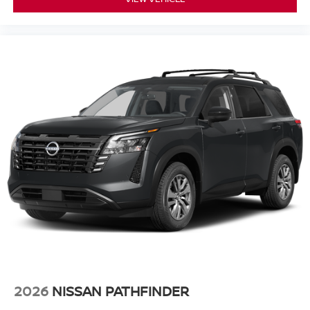
2026
NISSAN PATHFINDER