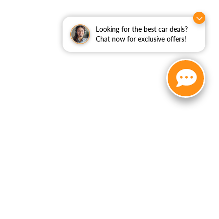
Looking for the best car deals?
Chat now for exclusive offers!