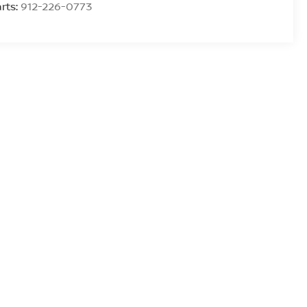
rts:
912-226-0773