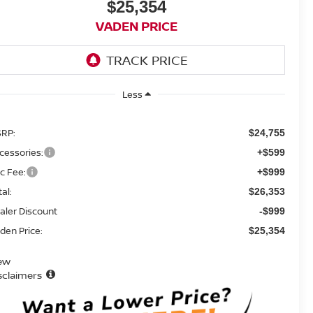
$25,354
VADEN PRICE
Less
RP:
$24,755
cessories:
+$599
c Fee:
+$999
tal:
$26,353
aler Discount
-$999
den Price:
$25,354
ew
sclaimers