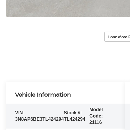
Load More 
Vehicle Information
Model
VIN:
Stock #:
Code:
3N8AP6BE3TL424294
TL424294
21116