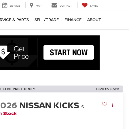
SERVICE
MAP
CONTACT
SAVED
RVICE & PARTS
SELL/TRADE
FINANCE
ABOUT
RECENT PRICE DROP!
Click to Open
2026
NISSAN KICKS
S
n Stock