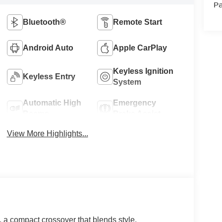
Pa
Bluetooth®
Remote Start
Android Auto
Apple CarPlay
Keyless Ignition
Keyless Entry
System
Automatic High
Emergency
Beams
Brake Assist
View More Highlights...
, a compact crossover that blends style,