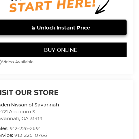
Unlock Instant Price
BUY ONLINE
utline
Video Available
ISIT OUR STORE
aden Nissan of Savannah
421 Abercorn St
avannah
,
GA
31419
les:
912-226-2691
rvice:
912-226-0766