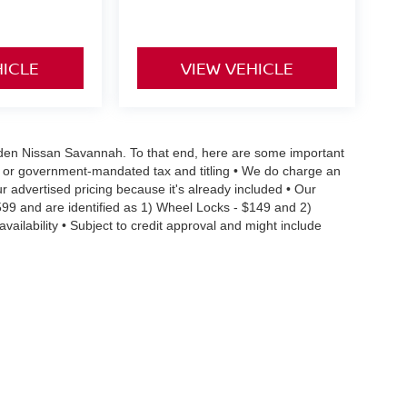
HICLE
VIEW VEHICLE
 Vaden Nissan Savannah. To that end, here are some important
ral or government-mandated tax and titling • We do charge an
r advertised pricing because it's already included • Our
599 and are identified as 1) Wheel Locks - $149 and 2)
vailability • Subject to credit approval and might include
 limitations preventing them from being combined • Actual MPG
ehicle condition and maintenance • We are committed to the
occur, we reserve the right to make a correction • We offer
details you need to make an informed purchase