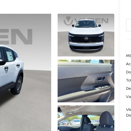
MS
Ac
Do
To
De
Va
Vi
Di