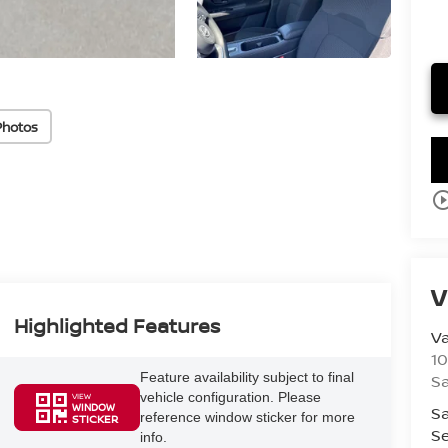
Photos
play_circle_o
V
Highlighted Features
V
10
Feature availability subject to final
S
vehicle configuration. Please
VIEW
WINDOW
Sa
reference window sticker for more
STICKER
Se
info.