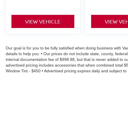
VIEW VEHICLE
VIEW VE
Our goal is for you to be fully satisfied when doing business with
details to help you: • Our prices do not include state, county, fede
internal documentation fee of $998.88, but that is never added to ou
advertised pricing includes accessories that when combined total $
Window Tint - $450 • Advertised pricing expires daily and subject to a
residency restrictions • Rebates, incentives and offers might have
will vary depending on option, driving conditions, driving habits, v
accuracy of information surrounding our listings, however as errors 
estimates at no cost, so please contact the dealership for all the 