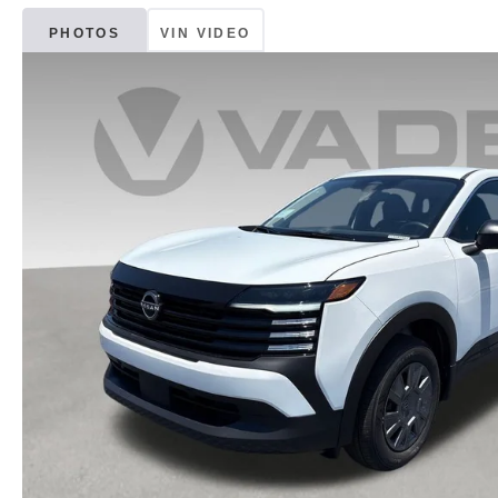
PHOTOS
VIN VIDEO