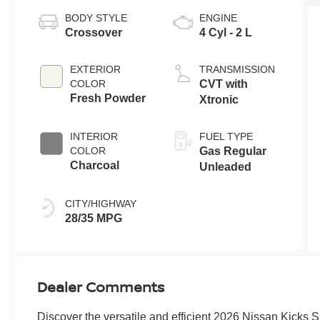
BODY STYLE
ENGINE
Crossover
4 Cyl - 2 L
EXTERIOR
TRANSMISSION
COLOR
CVT with
Fresh Powder
Xtronic
INTERIOR
FUEL TYPE
COLOR
Gas Regular
Charcoal
Unleaded
CITY/HIGHWAY
28/35 MPG
Dealer Comments
Discover the versatile and efficient 2026 Nissan Kicks S