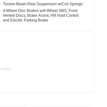
 our showroom today and let us demonstrate how
Torsion Beam Rear Suspension w/Coil Springs
ience. Price includes $1,598 in dealer added
4-Wheel Disc Brakes w/4-Wheel ABS, Front
Vented Discs, Brake Assist, Hill Hold Control
and Electric Parking Brake
0 miles