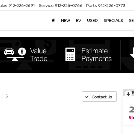
ales
912-226-2691
Service
912-226-0766
Parts
912-226-0773
NEW
EV
USED
SPECIALS
SE
S
I