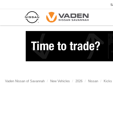
S
Vaden Nissan of Savannah
New Vehicles
2026
Nissan
Kicks