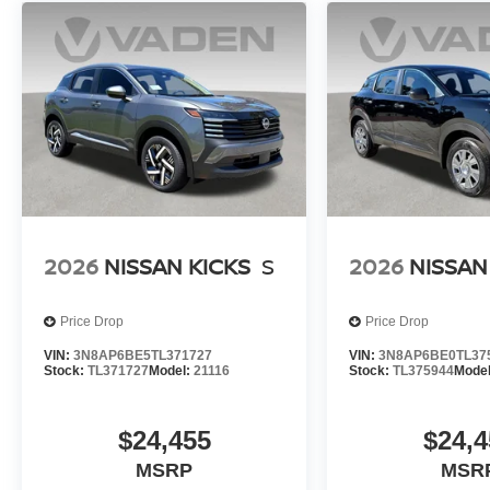
2026
NISSAN KICKS
S
2026
NISSAN
Price Drop
Price Drop
VIN:
3N8AP6BE5TL371727
VIN:
3N8AP6BE0TL37
Stock:
TL371727
Model:
21116
Stock:
TL375944
Mode
$24,455
$24,4
MSRP
MSR