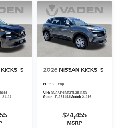
 KICKS
S
2026
NISSAN KICKS
S
Price Drop
5944
VIN:
3N8AP6BE3TL351153
l:
21116
Stock:
TL351153
Model:
21116
55
$24,455
P
MSRP