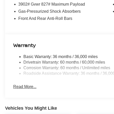
Experience the 2026 Nissan Kicks S for yourself. Visit
3902# Gvwr 827# Maximum Payload
this exceptional vehicle can enhance your driving exper
Gas-Pressurized Shock Absorbers
accessories.
Front And Rear Anti-Roll Bars
Warranty
Basic Warranty: 36 months / 36,000 miles
Drivetrain Warranty: 60 months / 60,000 miles
Corrosion Warranty: 60 months / Unlimited miles
Roadside Assistance Warranty: 36 months / 36,00
Read More...
Vehicles You Might Like