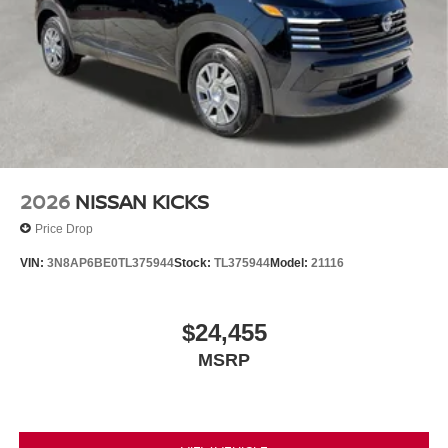
2026
NISSAN KICKS
Price Drop
VIN:
3N8AP6BE0TL375944
Stock:
TL375944
Model:
21116
$24,455
MSRP