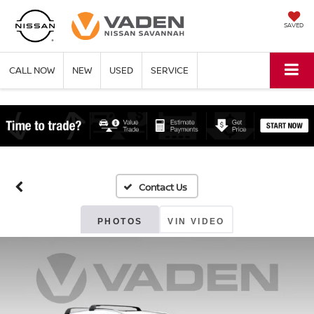
SAVED
CALL NOW
NEW
USED
SERVICE
PHOTOS
VIN VIDEO