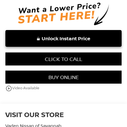
Unlock Instant Price
CLICK TO CALL
BUY ONLINE
play_circle_outline
Video Available
VISIT OUR STORE
Vaden Nissan of Savannah