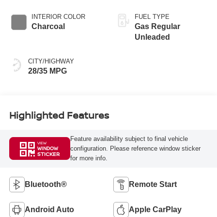
INTERIOR COLOR
FUEL TYPE
Charcoal
Gas Regular
Unleaded
CITY/HIGHWAY
28/35 MPG
Highlighted Features
Feature availability subject to final vehicle
VIEW
configuration. Please reference window sticker
WINDOW
STICKER
for more info.
Bluetooth®
Remote Start
Android Auto
Apple CarPlay