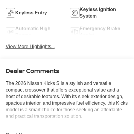
Keyless Ignition
Keyless Entry
System
Automatic High
Emergency Brake
Beams
Assist
View More Highlights...
Dealer Comments
The 2026 Nissan Kicks S is a stylish and versatile
compact crossover that offers exceptional value and a
host of desirable features. With its sleek exterior design,
spacious interior, and impressive fuel efficiency, this Kicks
model is a smart choice for those seeking an affordable
and practical transportation solution.
- Charging Package: Includes USB-C Power Delivery and