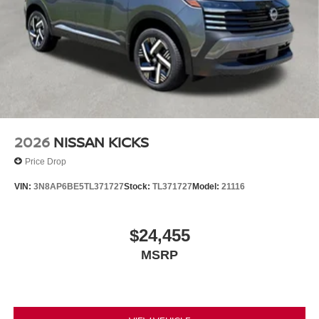
2026
NISSAN KICKS
Price Drop
VIN:
3N8AP6BE5TL371727
Stock:
TL371727
Model:
21116
$24,455
MSRP