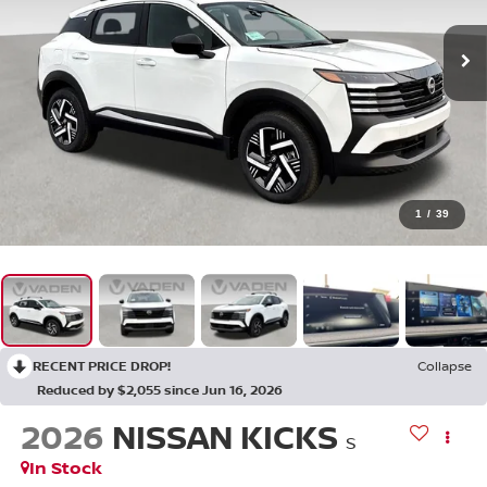
1
/
39
RECENT PRICE DROP!
Collapse
Reduced by $2,055 since Jun 16, 2026
2026
NISSAN KICKS
S
In Stock