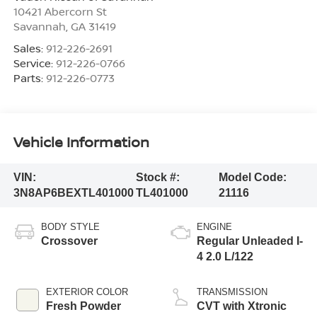
10421 Abercorn St
Savannah
,
GA
31419
Sales:
912-226-2691
Service:
912-226-0766
Parts:
912-226-0773
Vehicle Information
VIN:
Stock #:
Model Code:
3N8AP6BEXTL401000
TL401000
21116
BODY STYLE
ENGINE
Crossover
Regular Unleaded I-
4 2.0 L/122
EXTERIOR COLOR
TRANSMISSION
Fresh Powder
CVT with Xtronic