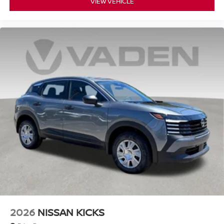
VIEW VEHICLE
2026
NISSAN KICKS