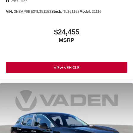
Price Drop
VIN:
3N8AP6BE3TL351153
Stock:
TL351153
Model:
21116
$24,455
MSRP
VIEW VEHICLE