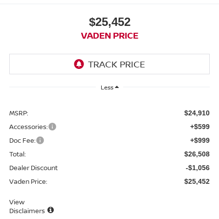
$25,452
VADEN PRICE
Less
MSRP:
$24,910
Accessories:
+$599
Doc Fee:
+$999
Total:
$26,508
Dealer Discount
-$1,056
Vaden Price:
$25,452
View
Disclaimers