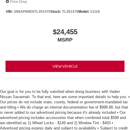
Price Drop
VIN:
3N8AP6BE6TL391470
Stock:
TL391470
Model:
21116
$24,455
MSRP
VIEW VEHICLE
Our goal is for you to be fully satisfied when doing business with Vaden
Nissan Savannah. To that end, here are some important details to help you: •
Our prices do not include state, county, federal or government-mandated tax
and titling • We do charge an internal documentation fee of $998.88, but that
is never added to our advertised pricing because it's already included • Our
advertised pricing includes accessories that when combined total $599 and
are identified as 1) Wheel Locks - $149 and 2) Window Tint - $450 •
Advertised pricing expires daily and subject to availability • Subject to credit