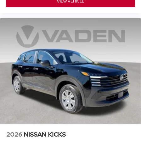
VIEW VEHICLE
2026
NISSAN KICKS