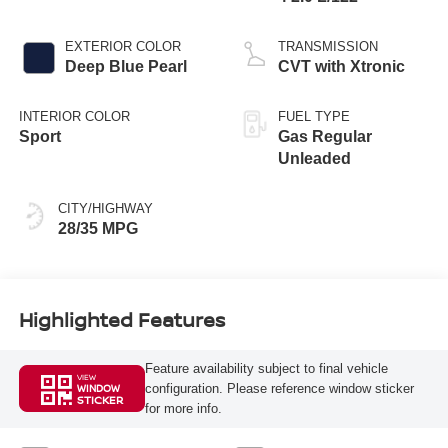
EXTERIOR COLOR
TRANSMISSION
Deep Blue Pearl
CVT with Xtronic
INTERIOR COLOR
FUEL TYPE
Sport
Gas Regular
Unleaded
CITY/HIGHWAY
28/35 MPG
Highlighted Features
Feature availability subject to final vehicle
VIEW
configuration. Please reference window sticker
WINDOW
STICKER
for more info.