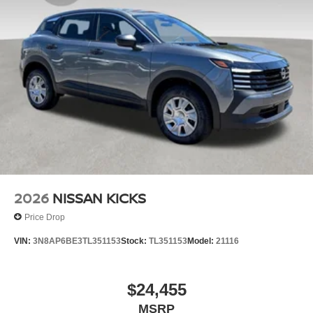
2026
NISSAN KICKS
Price Drop
VIN:
3N8AP6BE3TL351153
Stock:
TL351153
Model:
21116
$24,455
MSRP