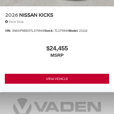
2026
NISSAN KICKS
Price Drop
VIN:
3N8AP6BE0TL375944
Stock:
TL375944
Model:
21116
$24,455
MSRP
VIEW VEHICLE