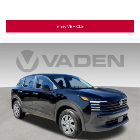
VIEW VEHICLE