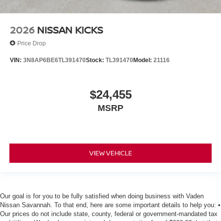
2026
NISSAN KICKS
Price Drop
VIN:
3N8AP6BE6TL391470
Stock:
TL391470
Model:
21116
$24,455
MSRP
VIEW VEHICLE
Our goal is for you to be fully satisfied when doing business with Vaden
Nissan Savannah. To that end, here are some important details to help you: •
Our prices do not include state, county, federal or government-mandated tax