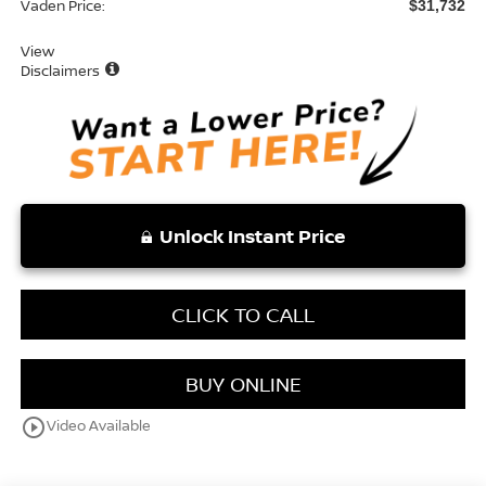
Vaden Price:
$31,732
View
Disclaimers
Unlock Instant Price
CLICK TO CALL
BUY ONLINE
play_circle_outline
Video Available