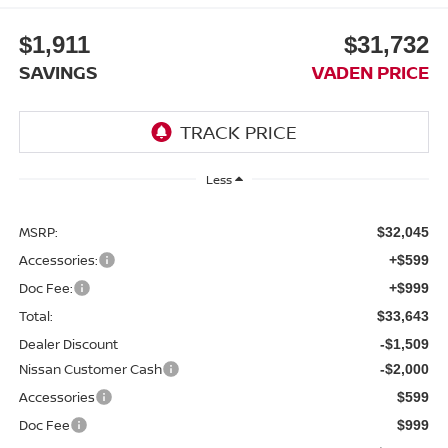
$1,911
$31,732
SAVINGS
VADEN PRICE
Less
MSRP:
$32,045
Accessories:
+$599
Doc Fee:
+$999
Total:
$33,643
Dealer Discount
-$1,509
Nissan Customer Cash
-$2,000
Accessories
$599
Doc Fee
$999