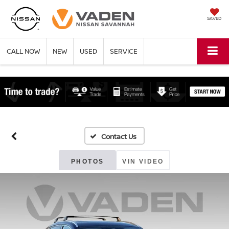
SAVED
CALL NOW
NEW
USED
SERVICE
PHOTOS
VIN VIDEO