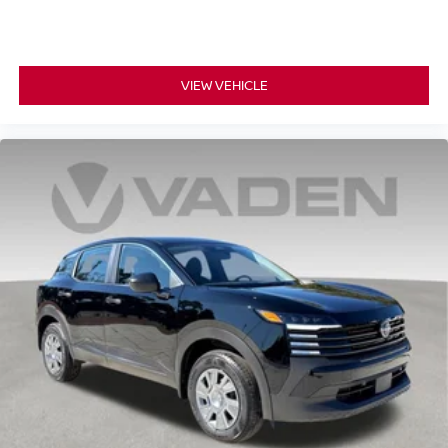
VIEW VEHICLE