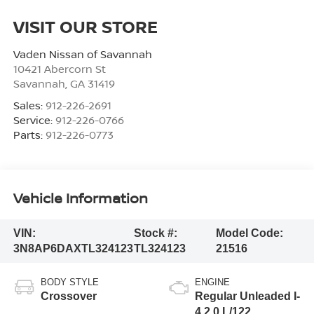
VISIT OUR STORE
Vaden Nissan of Savannah
10421 Abercorn St
Savannah
,
GA
31419
Sales:
912-226-2691
Service:
912-226-0766
Parts:
912-226-0773
Vehicle Information
VIN:
Stock #:
Model Code:
3N8AP6DAXTL324123
TL324123
21516
BODY STYLE
ENGINE
Crossover
Regular Unleaded I-
4 2.0 L/122