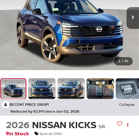
1
/
41
RECENT PRICE DROP!
Collapse
Reduced by $1,911 since Jun 02, 2026
2026
NISSAN KICKS
SR
In Stock
Special Offer