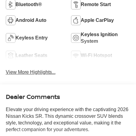
Bluetooth®
Remote Start
Android Auto
Apple CarPlay
Keyless Ignition
Keyless Entry
System
Leather Seats
Wi-Fi Hotspot
View More Highlights...
Dealer Comments
Elevate your driving experience with the captivating 2026
Nissan Kicks SR. This dynamic crossover SUV blends
style, technology, and exceptional value, making it the
perfect companion for your adventures.