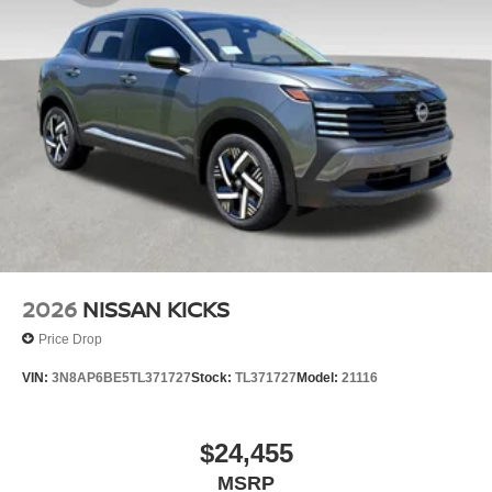
2026
NISSAN KICKS
Price Drop
VIN:
3N8AP6BE5TL371727
Stock:
TL371727
Model:
21116
$24,455
MSRP