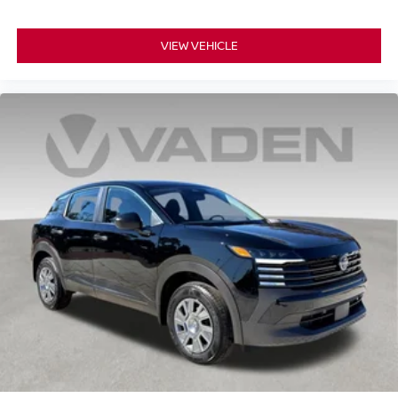
VIEW VEHICLE