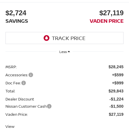
$2,724
$27,119
SAVINGS
VADEN PRICE
Less
MSRP:
$28,245
Accessories:
+$599
Doc Fee:
+$999
Total:
$29,843
Dealer Discount
-$1,224
Nissan Customer Cash
-$1,500
Vaden Price:
$27,119
View