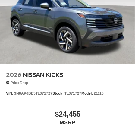
2026
NISSAN KICKS
Price Drop
VIN:
3N8AP6BE5TL371727
Stock:
TL371727
Model:
21116
$24,455
MSRP