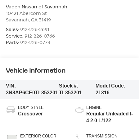
Vaden Nissan of Savannah
10421 Abercorn St
Savannah
,
GA
31419
Sales:
912-226-2691
Service:
912-226-0766
Parts:
912-226-0773
Vehicle Information
VIN:
Stock #:
Model Code:
3N8AP6CE0TL353201
TL353201
21316
BODY STYLE
ENGINE
Crossover
Regular Unleaded I-
4 2.0 L/122
EXTERIOR COLOR
TRANSMISSION