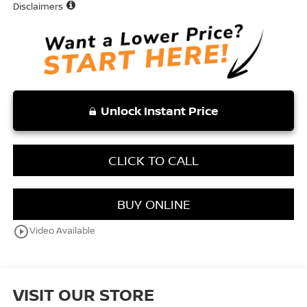
Disclaimers
Unlock Instant Price
CLICK TO CALL
BUY ONLINE
play_circle_outline
Video Available
VISIT OUR STORE