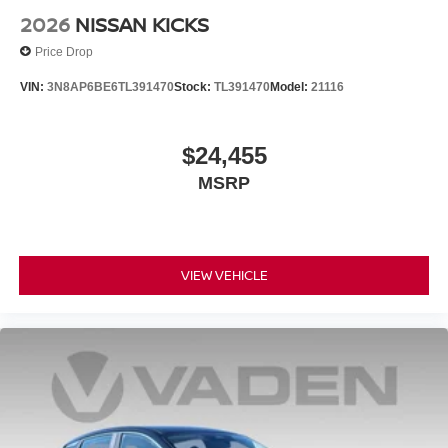
2026
NISSAN KICKS
Price Drop
VIN:
3N8AP6BE6TL391470
Stock:
TL391470
Model:
21116
$24,455
MSRP
VIEW VEHICLE