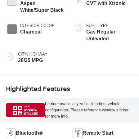
Aspen
CVT with Xtronic
White/Super Black
INTERIOR COLOR
FUEL TYPE
Charcoal
Gas Regular
Unleaded
CITY/HIGHWAY
28/35 MPG
Highlighted Features
Feature availability subject to final vehicle
VIEW
configuration. Please reference window sticker
WINDOW
STICKER
for more info.
Bluetooth®
Remote Start