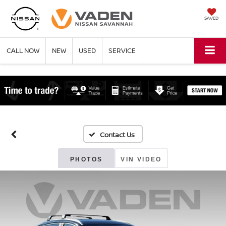
SAVED
CALL NOW
NEW
USED
SERVICE
PHOTOS
VIN VIDEO