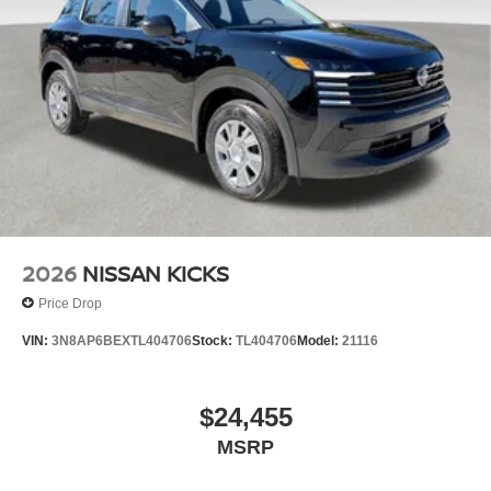
2026
NISSAN KICKS
Price Drop
VIN:
3N8AP6BEXTL404706
Stock:
TL404706
Model:
21116
$24,455
MSRP