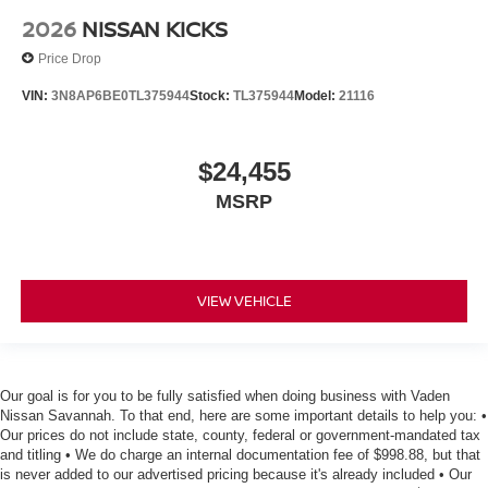
2026
NISSAN KICKS
Price Drop
VIN:
3N8AP6BE0TL375944
Stock:
TL375944
Model:
21116
$24,455
MSRP
VIEW VEHICLE
Our goal is for you to be fully satisfied when doing business with Vaden
Nissan Savannah. To that end, here are some important details to help you: •
Our prices do not include state, county, federal or government-mandated tax
and titling • We do charge an internal documentation fee of $998.88, but that
is never added to our advertised pricing because it's already included • Our