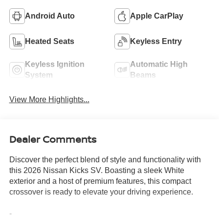
Android Auto
Apple CarPlay
Heated Seats
Keyless Entry
Keyless Ignition
Automatic High
System
Beams
View More Highlights...
Dealer Comments
Discover the perfect blend of style and functionality with
this 2026 Nissan Kicks SV. Boasting a sleek White
exterior and a host of premium features, this compact
crossover is ready to elevate your driving experience.
-