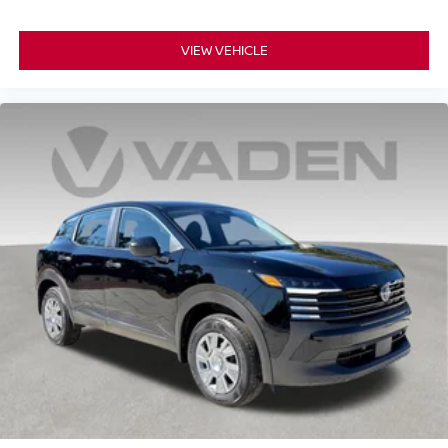
VIEW VEHICLE