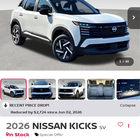
1
/
40
RECENT PRICE DROP!
Collapse
Reduced by $2,724 since Jun 02, 2026
2026
NISSAN KICKS
SV
In Stock
Special Offer