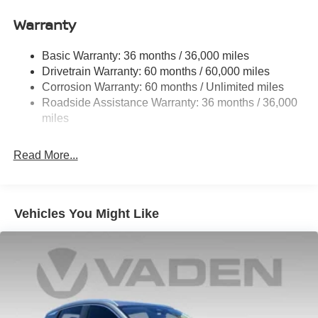
Price includes: $1500 - Nissan Customer Cash. Exp.
11.8 Gal. Fuel Tank
08/31/2026 Price includes $1,598 in dealer added
Warranty
Single Stainless Steel Exhaust
accessories.
Strut Front Suspension w/Coil Springs
Basic Warranty: 36 months / 36,000 miles
Torsion Beam Rear Suspension w/Coil Springs
Drivetrain Warranty: 60 months / 60,000 miles
4-Wheel Disc Brakes w/4-Wheel ABS, Front Vented
Corrosion Warranty: 60 months / Unlimited miles
Discs, Brake Assist, Hill Hold Control and Electric
Roadside Assistance Warranty: 36 months / 36,000
Parking Brake
miles
Read More...
Vehicles You Might Like