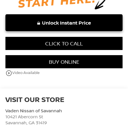
Unlock Instant Price
CLICK TO CALL
BUY ONLINE
play_circle_outline
Video Available
VISIT OUR STORE
Vaden Nissan of Savannah
10421 Abercorn St
Savannah
,
GA
31419