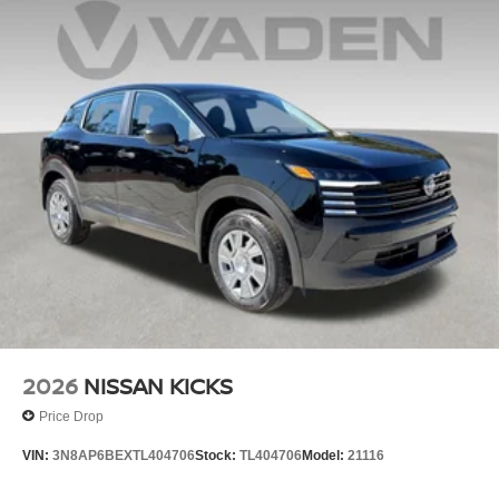
2026
NISSAN KICKS
Price Drop
VIN:
3N8AP6BEXTL404706
Stock:
TL404706
Model:
21116