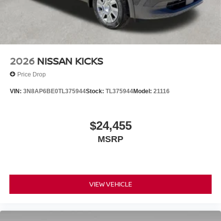
2026
NISSAN KICKS
Price Drop
VIN:
3N8AP6BE0TL375944
Stock:
TL375944
Model:
21116
$24,455
MSRP
VIEW VEHICLE