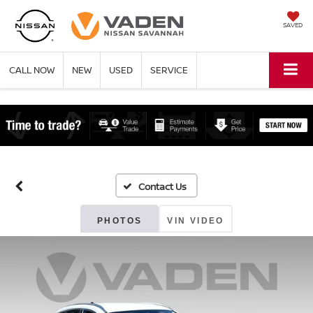
SAVED
CALL NOW
NEW
USED
SERVICE
PHOTOS
VIN VIDEO