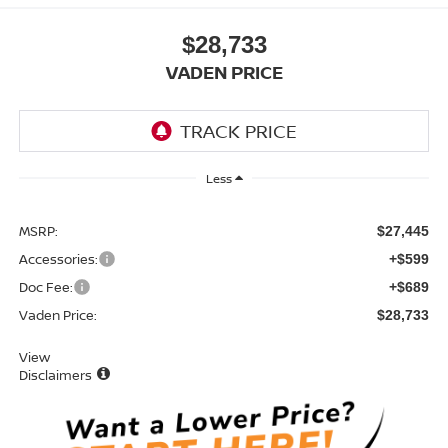
$28,733
VADEN PRICE
Less
MSRP:
$27,445
Accessories:
+$599
Doc Fee:
+$689
Vaden Price:
$28,733
View
Disclaimers