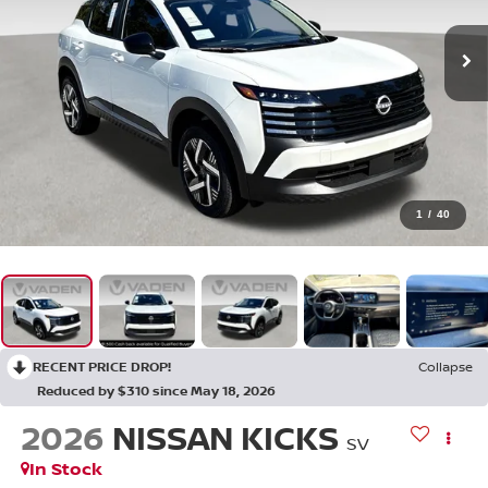
1
/
40
RECENT PRICE DROP!
Collapse
Reduced by $310 since May 18, 2026
2026
NISSAN KICKS
SV
In Stock