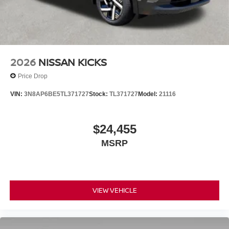
2026
NISSAN KICKS
Price Drop
VIN:
3N8AP6BE5TL371727
Stock:
TL371727
Model:
21116
$24,455
MSRP
VIEW VEHICLE