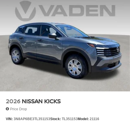
2026
NISSAN KICKS
Price Drop
VIN:
3N8AP6BE3TL351153
Stock:
TL351153
Model:
21116