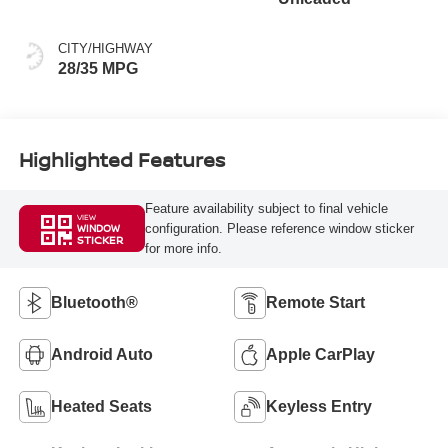
CITY/HIGHWAY
28/35 MPG
Highlighted Features
Feature availability subject to final vehicle
VIEW
configuration. Please reference window sticker
WINDOW
STICKER
for more info.
Bluetooth®
Remote Start
Android Auto
Apple CarPlay
Heated Seats
Keyless Entry