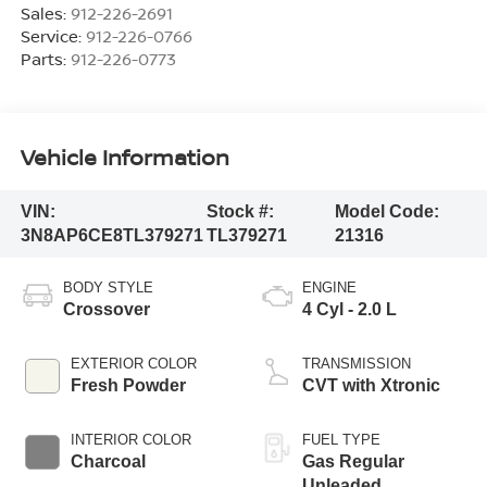
Sales:
912-226-2691
Service:
912-226-0766
Parts:
912-226-0773
Vehicle Information
VIN:
Stock #:
Model Code:
3N8AP6CE8TL379271
TL379271
21316
BODY STYLE
ENGINE
Crossover
4 Cyl - 2.0 L
EXTERIOR COLOR
TRANSMISSION
Fresh Powder
CVT with Xtronic
INTERIOR COLOR
FUEL TYPE
Charcoal
Gas Regular
Unleaded