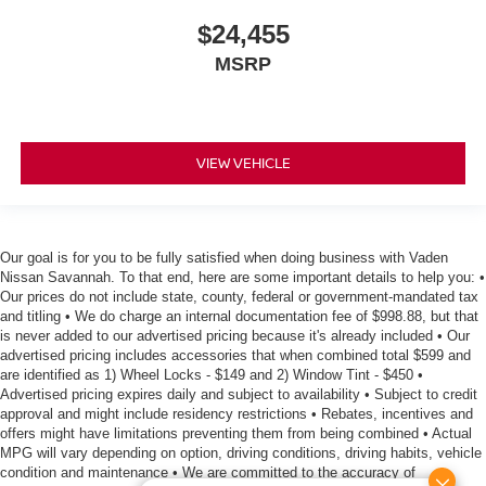
$24,455
MSRP
VIEW VEHICLE
Our goal is for you to be fully satisfied when doing business with Vaden
Nissan Savannah. To that end, here are some important details to help you: •
Our prices do not include state, county, federal or government-mandated tax
and titling • We do charge an internal documentation fee of $998.88, but that
is never added to our advertised pricing because it's already included • Our
advertised pricing includes accessories that when combined total $599 and
are identified as 1) Wheel Locks - $149 and 2) Window Tint - $450 •
Advertised pricing expires daily and subject to availability • Subject to credit
approval and might include residency restrictions • Rebates, incentives and
offers might have limitations preventing them from being combined • Actual
MPG will vary depending on option, driving conditions, driving habits, vehicle
condition and maintenance • We are committed to the accuracy of