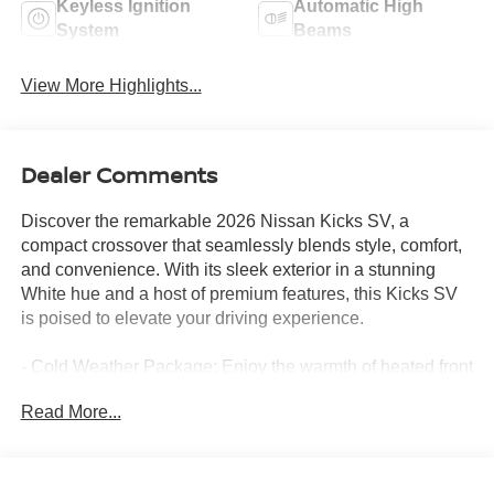
Keyless Ignition
Automatic High
System
Beams
View More Highlights...
Dealer Comments
Discover the remarkable 2026 Nissan Kicks SV, a
compact crossover that seamlessly blends style, comfort,
and convenience. With its sleek exterior in a stunning
White hue and a host of premium features, this Kicks SV
is poised to elevate your driving experience.
- Cold Weather Package: Enjoy the warmth of heated front
seats and mirrors, as well as rear floor heater ducts,
Read More...
ensuring comfort in any climate.
- SV Premium Package: Indulge in the convenience of
illuminated sun visors, a sunglass holder, and the
expansive panoramic moonroof, creating an airy and