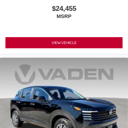
$24,455
MSRP
VIEW VEHICLE