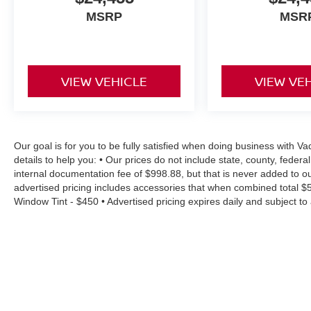
MSRP
MSR
VIEW VEHICLE
VIEW VE
Our goal is for you to be fully satisfied when doing business with
details to help you: • Our prices do not include state, county, fede
internal documentation fee of $998.88, but that is never added to ou
advertised pricing includes accessories that when combined total $
Window Tint - $450 • Advertised pricing expires daily and subject to a
residency restrictions • Rebates, incentives and offers might have
will vary depending on option, driving conditions, driving habits, v
accuracy of information surrounding our listings, however as errors 
estimates at no cost, so please contact the dealership for all the 