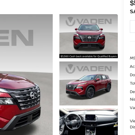
$
S
MS
Ac
Do
To
De
Ni
Va
Vi
Di