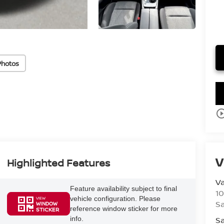
Photos
play_circle_o
V
Highlighted Features
V
Feature availability subject to final
10
vehicle configuration. Please
VIEW
S
WINDOW
reference window sticker for more
STICKER
Sa
info.