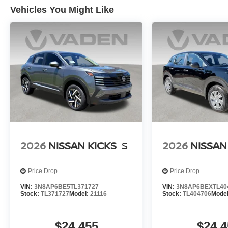
Vehicles You Might Like
2026
NISSAN KICKS
S
2026
NISSAN
Price Drop
Price Drop
VIN:
3N8AP6BE5TL371727
VIN:
3N8AP6BEXTL40
Stock:
TL371727
Model:
21116
Stock:
TL404706
Mode
$24,455
$24,4