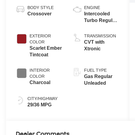
BODY STYLE
ENGINE
Crossover
Intercooled
Turbo Regular
Unleaded I-3
1.5 L/91
EXTERIOR
TRANSMISSION
COLOR
CVT with
Scarlet Ember
Xtronic
Tintcoat
INTERIOR
FUEL TYPE
COLOR
Gas Regular
Charcoal
Unleaded
CITY/HIGHWAY
29/36 MPG
Dealer Comments