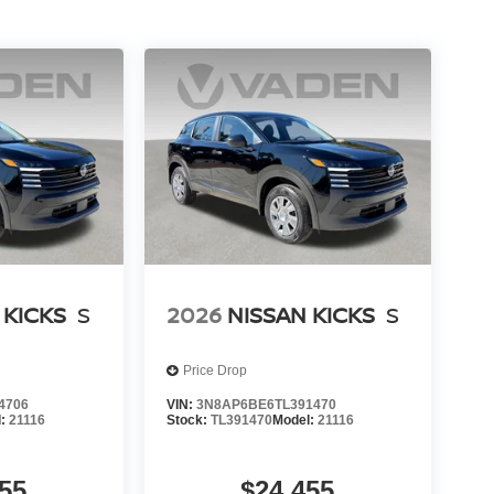
 KICKS
S
2026
NISSAN KICKS
S
Price Drop
4706
VIN:
3N8AP6BE6TL391470
l:
21116
Stock:
TL391470
Model:
21116
55
$24,455