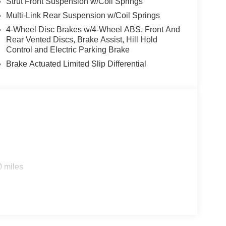
Strut Front Suspension w/Coil Springs
 transmission provides a smooth, responsive
y / 36 highway MPG. With its spacious interior,
Multi-Link Rear Suspension w/Coil Springs
 ready to adapt to your lifestyle.
4-Wheel Disc Brakes w/4-Wheel ABS, Front And
Rear Vented Discs, Brake Assist, Hill Hold
nology features, including Apple CarPlay and
Control and Electric Parking Brake
suite of driver-assist technologies. Stay
Brake Actuated Limited Slip Differential
akes you.
fficiency in the 2026 Nissan Rogue SV. Experience it
500 - Nissan Customer Cash. Exp. 08/31/2026 Price
0 miles