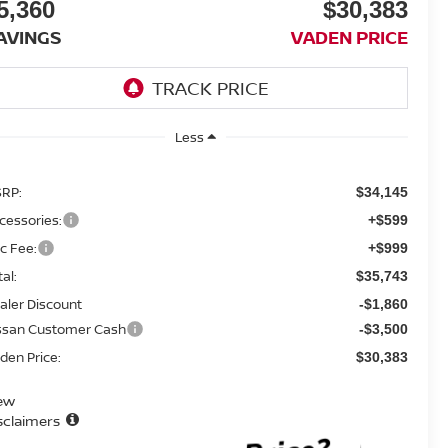
5,360
$30,383
AVINGS
VADEN PRICE
Less
RP:
$34,145
cessories:
+$599
c Fee:
+$999
tal:
$35,743
aler Discount
-$1,860
ssan Customer Cash
-$3,500
den Price:
$30,383
ew
sclaimers