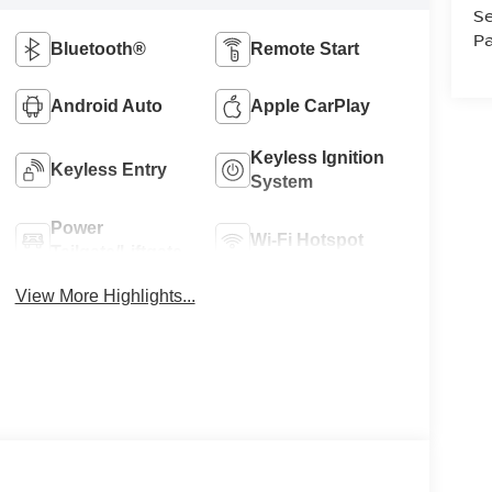
Se
Pa
Bluetooth®
Remote Start
Android Auto
Apple CarPlay
Keyless Ignition
Keyless Entry
System
Power
Wi-Fi Hotspot
Tailgate/Liftgate
View More Highlights...