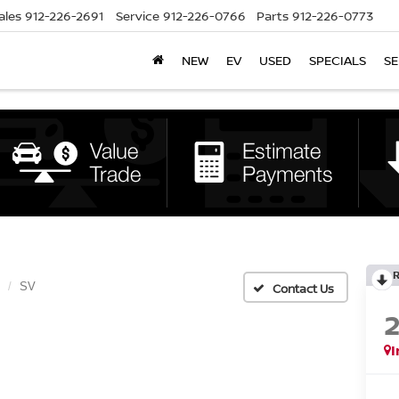
ales
912-226-2691
Service
912-226-0766
Parts
912-226-0773
NEW
EV
USED
SPECIALS
SE
SV
I