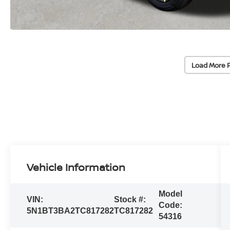
Load More 
Vehicle Information
Model
VIN:
Stock #:
Code:
5N1BT3BA2TC817282
TC817282
54316