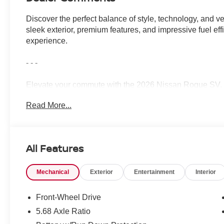
Discover the perfect balance of style, technology, and ve
sleek exterior, premium features, and impressive fuel eff
experience.
- - -
Elevate your commute with the 2026 Nissan Rogue SV. Bo
Read More...
- PREMIUM PAINT
- CHROME REAR BUMPER PROTECTOR
- FLOOR MATS W/1-PIECE CARGO AREA PROTECT
- FRAMELESS REARVIEW MIRROR W/UNIVERSAL
All Features
- RETRACTABLE CARGO COVER
- BLACK SPLASH GUARDS (SET OF 4)
Mechanical
Exterior
Entertainment
Interior
- USB CHARGING CABLE SET
This Rogue SV delivers the perfect blend of comfort, co
Front-Wheel Drive
exceptional.
5.68 Axle Ratio