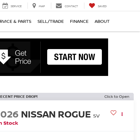
SERVICE
MAP
CONTACT
SAVED
RVICE & PARTS
SELL/TRADE
FINANCE
ABOUT
RECENT PRICE DROP!
Click to Open
2026
NISSAN ROGUE
SV
n Stock