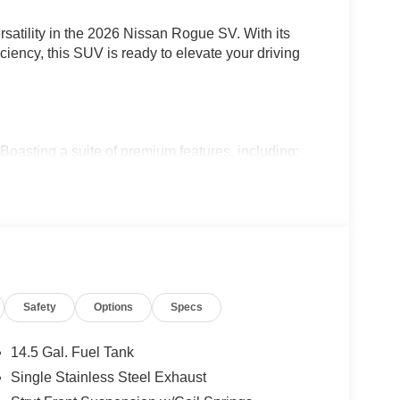
rsatility in the 2026 Nissan Rogue SV. With its
iciency, this SUV is ready to elevate your driving
asting a suite of premium features, including:
OR
 REMOTE
Safety
Options
Specs
nvenience, and style to make every journey
14.5 Gal. Fuel Tank
Single Stainless Steel Exhaust