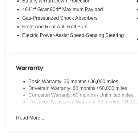
Battery w/Run Down Protection
The 1.5L DOHC engine paired with the CVT with Xtronic
driving experience while delivering an impressive 29 cit
4641# Gvwr 904# Maximum Payload
ample cargo room, and versatile seating, the Rogue SV is
Gas-Pressurized Shock Absorbers
Front And Rear Anti-Roll Bars
Elevate your driving experience with the advanced tech
Electric Power-Assist Speed-Sensing Steering
Android Auto integration, a premium audio system, and a 
connected and in command, no matter where the road t
Discover the perfect balance of style, capability, and e
for yourself at our showroom today. Price includes: $3
Warranty
includes $1,598 in dealer added accessories.
Basic Warranty: 36 months / 36,000 miles
Drivetrain Warranty: 60 months / 60,000 miles
Corrosion Warranty: 60 months / Unlimited miles
Roadside Assistance Warranty: 36 months / 36,00
Read More...