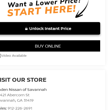
Unlock Instant Price
BUY ONLINE
utline
Video Available
ISIT OUR STORE
aden Nissan of Savannah
421 Abercorn St
avannah
,
GA
31419
les:
912-226-2691