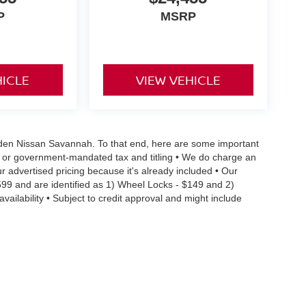
P
MSRP
HICLE
VIEW VEHICLE
 Vaden Nissan Savannah. To that end, here are some important
ral or government-mandated tax and titling • We do charge an
r advertised pricing because it's already included • Our
599 and are identified as 1) Wheel Locks - $149 and 2)
vailability • Subject to credit approval and might include
 limitations preventing them from being combined • Actual MPG
ehicle condition and maintenance • We are committed to the
occur, we reserve the right to make a correction • We offer
details you need to make an informed purchase