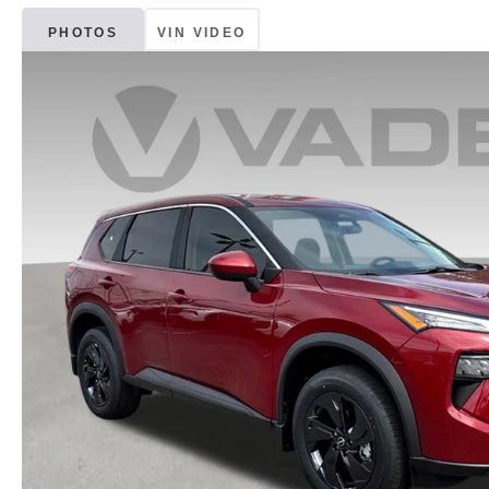
PHOTOS
VIN VIDEO