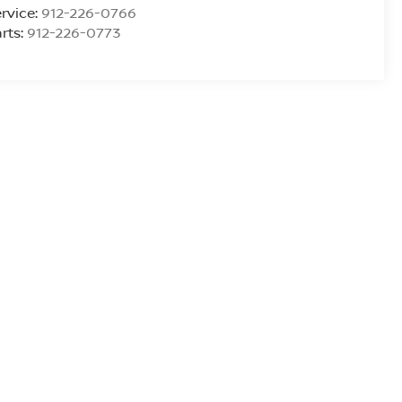
rvice:
912-226-0766
rts:
912-226-0773