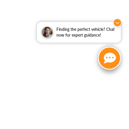
Finding the perfect vehicle? Chat
now for expert guidance!