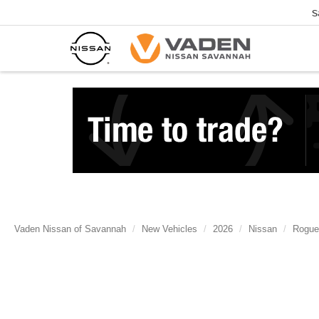
S
Vaden Nissan of Savannah
New Vehicles
2026
Nissan
Rogue