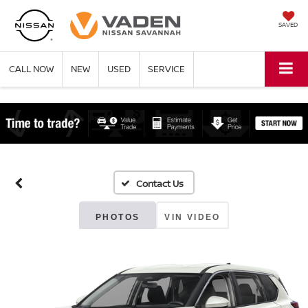
SAVED
CALL NOW
NEW
USED
SERVICE
PHOTOS
VIN VIDEO