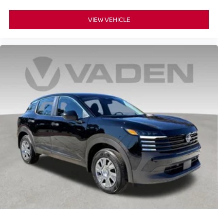
VIEW VEHICLE