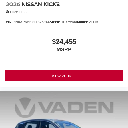
2026
NISSAN KICKS
Price Drop
VIN:
3N8AP6BE0TL375944
Stock:
TL375944
Model:
21116
$24,455
MSRP
VIEW VEHICLE