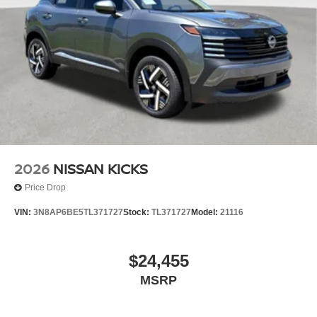
2026
NISSAN KICKS
Price Drop
VIN:
3N8AP6BE5TL371727
Stock:
TL371727
Model:
21116
$24,455
MSRP