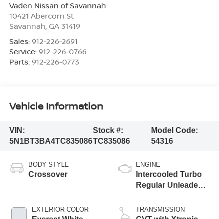
Vaden Nissan of Savannah
10421 Abercorn St
Savannah
,
GA
31419
Sales:
912-226-2691
Service:
912-226-0766
Parts:
912-226-0773
Vehicle Information
VIN:
Stock #:
Model Code:
5N1BT3BA4TC835086
TC835086
54316
BODY STYLE
ENGINE
Crossover
Intercooled Turbo
Regular Unleaded I-
3 1.5 L/91
EXTERIOR COLOR
TRANSMISSION