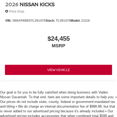
2026
NISSAN KICKS
Price Drop
VIN:
3N8AP6BE6TL391470
Stock:
TL391470
Model:
21116
$24,455
MSRP
VIEW VEHICLE
Our goal is for you to be fully satisfied when doing business with Vaden
Nissan Savannah. To that end, here are some important details to help you: •
Our prices do not include state, county, federal or government-mandated tax
and titling • We do charge an internal documentation fee of $998.88, but that
is never added to our advertised pricing because it's already included • Our
advertised pricing includes accessories that when combined total $599 and