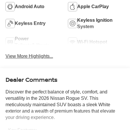
Android Auto
Apple CarPlay
Keyless Ignition
Keyless Entry
System
Power
Wi-Fi Hotspot
Tailgate/Liftgate
View More Highlights...
Dealer Comments
Discover the perfect balance of style, comfort, and
versatility in the 2026 Nissan Rogue SV. This
meticulously maintained SUV boasts a sleek White
exterior and a wealth of premium features that elevate
your driving experience.