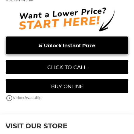
Unlock Instant Price
CLICK TO CALL
BUY ONLINE
play_circle_outline
Video Available
VISIT OUR STORE