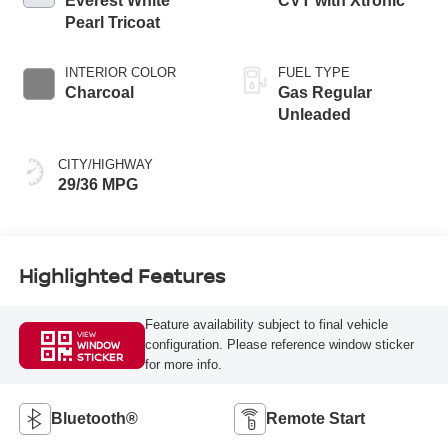
Everest White
CVT with Xtronic
Pearl Tricoat
INTERIOR COLOR
FUEL TYPE
Charcoal
Gas Regular
Unleaded
CITY/HIGHWAY
29/36 MPG
Highlighted Features
Feature availability subject to final vehicle
VIEW
configuration. Please reference window sticker
WINDOW
STICKER
for more info.
Bluetooth®
Remote Start