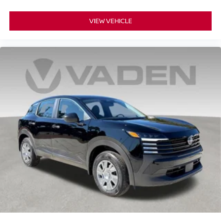
VIEW VEHICLE