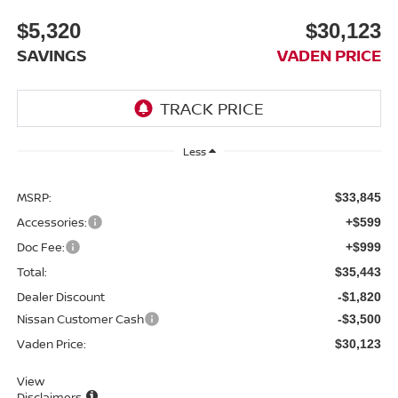
$5,320
$30,123
SAVINGS
VADEN PRICE
Less
MSRP:
$33,845
Accessories:
+$599
Doc Fee:
+$999
Total:
$35,443
Dealer Discount
-$1,820
Nissan Customer Cash
-$3,500
Vaden Price:
$30,123
View
Disclaimers