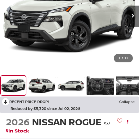
1
/
11
RECENT PRICE DROP!
Collapse
Reduced by $5,320 since Jul 02, 2026
2026
NISSAN ROGUE
SV
In Stock