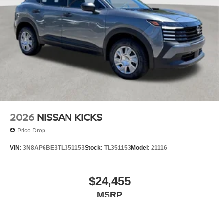
2026
NISSAN KICKS
Price Drop
VIN:
3N8AP6BE3TL351153
Stock:
TL351153
Model:
21116
$24,455
MSRP