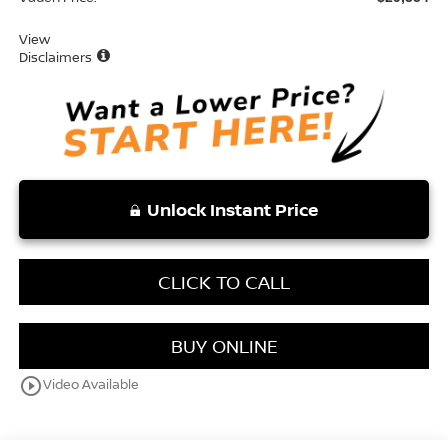
View
Disclaimers
Unlock Instant Price
CLICK TO CALL
BUY ONLINE
play_circle_outline
Video Available