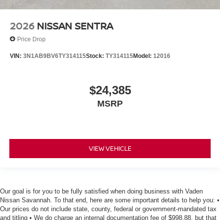
2026
NISSAN SENTRA
Price Drop
VIN:
3N1AB9BV6TY314115
Stock:
TY314115
Model:
12016
$24,385
MSRP
VIEW VEHICLE
Our goal is for you to be fully satisfied when doing business with Vaden
Nissan Savannah. To that end, here are some important details to help you: •
Our prices do not include state, county, federal or government-mandated tax
and titling • We do charge an internal documentation fee of $998.88, but that