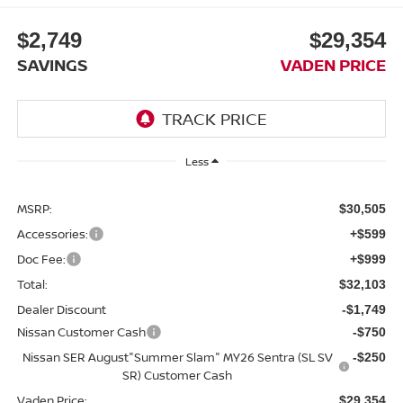
$2,749
$29,354
SAVINGS
VADEN PRICE
Less
MSRP:
$30,505
Accessories:
+$599
Doc Fee:
+$999
Total:
$32,103
Dealer Discount
-$1,749
Nissan Customer Cash
-$750
Nissan SER August"Summer Slam" MY26 Sentra (SL SV
-$250
SR) Customer Cash
Vaden Price:
$29,354