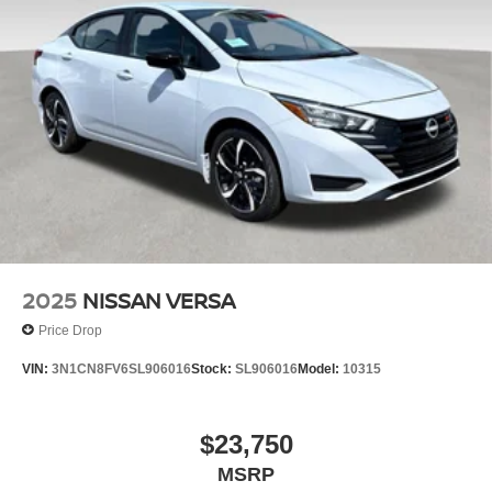
2025
NISSAN VERSA
Price Drop
VIN:
3N1CN8FV6SL906016
Stock:
SL906016
Model:
10315
$23,750
MSRP