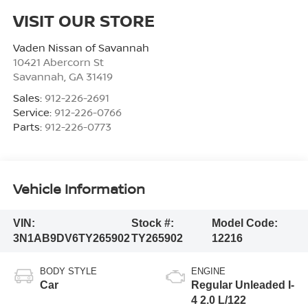
VISIT OUR STORE
Vaden Nissan of Savannah
10421 Abercorn St
Savannah
,
GA
31419
Sales:
912-226-2691
Service:
912-226-0766
Parts:
912-226-0773
Vehicle Information
VIN:
Stock #:
Model Code:
3N1AB9DV6TY265902
TY265902
12216
BODY STYLE
ENGINE
Car
Regular Unleaded I-
4 2.0 L/122