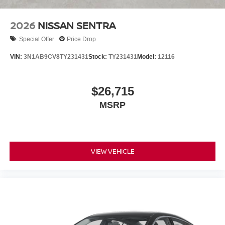
2026
NISSAN SENTRA
Special Offer
Price Drop
VIN:
3N1AB9CV8TY231431
Stock:
TY231431
Model:
12116
$26,715
MSRP
VIEW VEHICLE