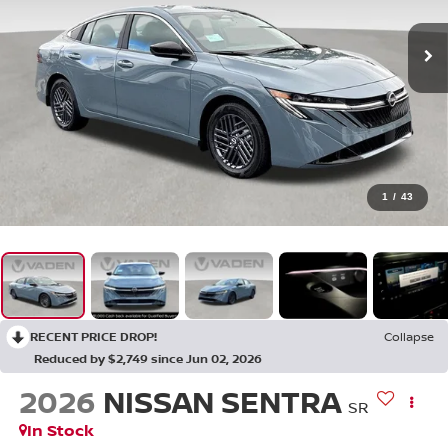
1
/
43
RECENT PRICE DROP!
Collapse
Reduced by $2,749 since Jun 02, 2026
2026
NISSAN SENTRA
SR
In Stock