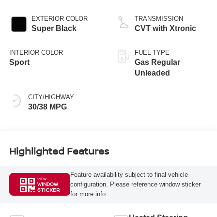
EXTERIOR COLOR
TRANSMISSION
Super Black
CVT with Xtronic
INTERIOR COLOR
FUEL TYPE
Sport
Gas Regular
Unleaded
CITY/HIGHWAY
30/38 MPG
Highlighted Features
Feature availability subject to final vehicle
VIEW
configuration. Please reference window sticker
WINDOW
STICKER
for more info.