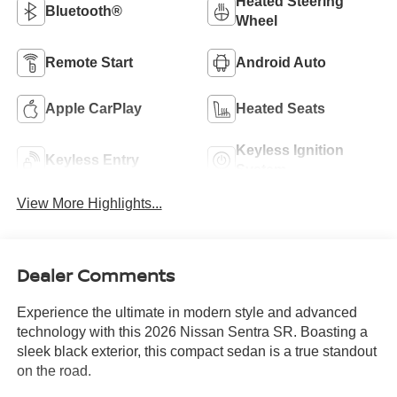
Heated Steering
Bluetooth®
Wheel
Remote Start
Android Auto
Apple CarPlay
Heated Seats
Keyless Ignition
Keyless Entry
System
View More Highlights...
Dealer Comments
Experience the ultimate in modern style and advanced
technology with this 2026 Nissan Sentra SR. Boasting a
sleek black exterior, this compact sedan is a true standout
on the road.