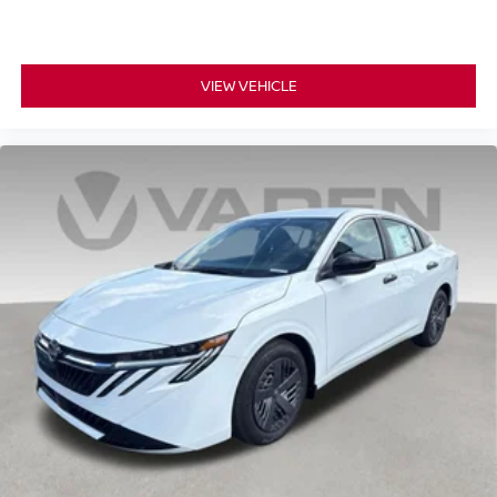
VIEW VEHICLE