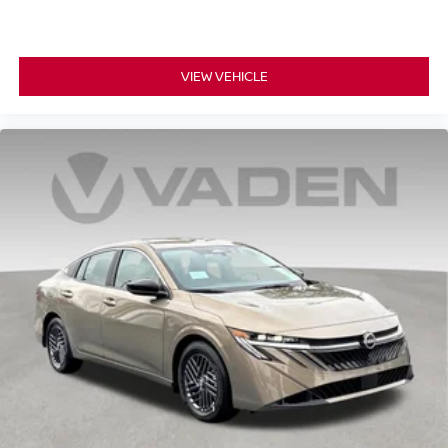
VIEW VEHICLE