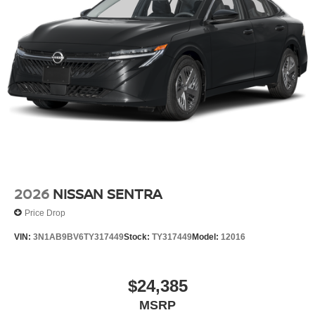
2026
NISSAN SENTRA
Price Drop
VIN:
3N1AB9BV6TY317449
Stock:
TY317449
Model:
12016
$24,385
MSRP