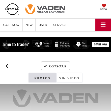
SAVED
CALL NOW
NEW
USED
SERVICE
PHOTOS
VIN VIDEO