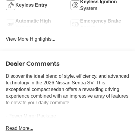
Keyless Ignition
Keyless Entry
System
Automatic High
Emergency Brake
Beams
Assist
View More Highlights...
Dealer Comments
Discover the ideal blend of style, efficiency, and advanced
technology in the 2026 Nissan Sentra SV. This
exceptional compact sedan offers a rewarding driving
experience combined with an impressive array of features
to elevate your daily commute.
- Power Mirror Package
- Power Package
Read More...