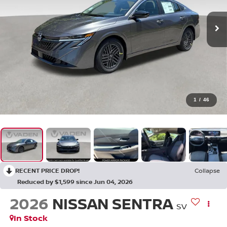
1
/
46
RECENT PRICE DROP!
Collapse
Reduced by $1,599 since Jun 04, 2026
2026
NISSAN SENTRA
SV
In Stock