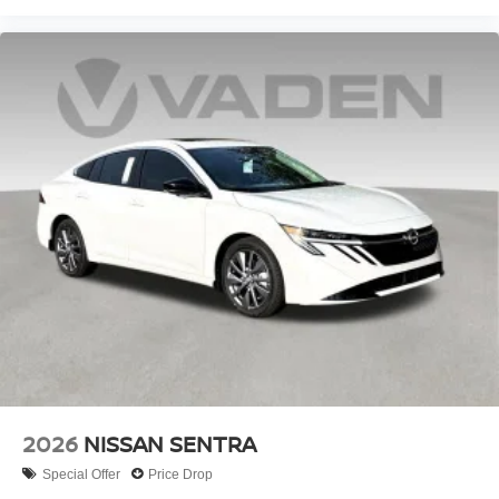
2026
NISSAN SENTRA
Special Offer
Price Drop