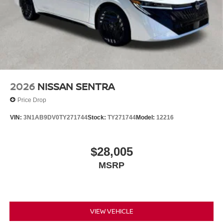
2026
NISSAN SENTRA
Price Drop
VIN:
3N1AB9DV0TY271744
Stock:
TY271744
Model:
12216
$28,005
MSRP
VIEW VEHICLE