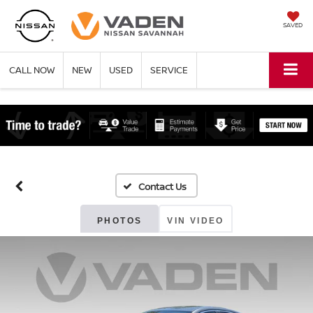
SAVED
CALL NOW
NEW
USED
SERVICE
PHOTOS
VIN VIDEO