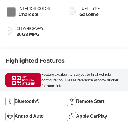
INTERIOR COLOR
FUEL TYPE
Charcoal
Gasoline
CITY/HIGHWAY
30/38 MPG
Highlighted Features
Feature availability subject to final vehicle
VIEW
configuration. Please reference window sticker
WINDOW
STICKER
for more info.
Bluetooth®
Remote Start
Android Auto
Apple CarPlay