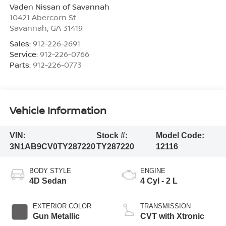
Vaden Nissan of Savannah
10421 Abercorn St
Savannah
,
GA
31419
Sales:
912-226-2691
Service:
912-226-0766
Parts:
912-226-0773
Vehicle Information
VIN:
Stock #:
Model Code:
3N1AB9CV0TY287220
TY287220
12116
BODY STYLE
ENGINE
4D Sedan
4 Cyl - 2 L
EXTERIOR COLOR
TRANSMISSION
Gun Metallic
CVT with Xtronic