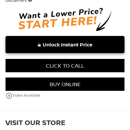
Disclaimers
Unlock Instant Price
CLICK TO CALL
BUY ONLINE
play_circle_outline
Video Available
VISIT OUR STORE