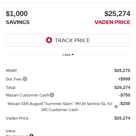
$1,000
$25,274
SAVINGS
VADEN PRICE
Less
MSRP:
$25,275
Doc Fee:
+$999
Total:
$26,274
Nissan Customer Cash
-$750
Nissan SER August"Summer Slam" MY26 Sentra (SL SV
-$250
SR) Customer Cash
Vaden Price
$25,274
View