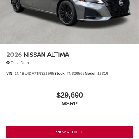
2026
NISSAN ALTIMA
Price Drop
VIN:
1N4BL4DV7TN326565
Stock:
TN326565
Model:
13316
$29,690
MSRP
VIEW VEHICLE