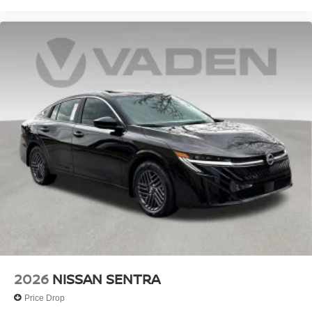
2026
NISSAN SENTRA
Price Drop