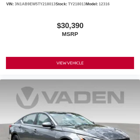
VIN:
3N1AB9EW5TY218013
Stock:
TY218013
Model:
12316
$30,390
MSRP
VIEW VEHICLE