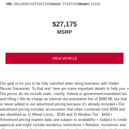
VIN:
3N1AB9CV4TY267245
Stock:
TY267245
Model:
12116
$27,175
MSRP
VIEW VEHICLE
Our goal is for you to be fully satisfied when doing business with Vaden
Nissan Savannah. To that end, here are some important details to help you: •
Our prices do not include state, county, federal or government-mandated tax
and titling • We do charge an internal documentation fee of $998.88, but that
is never added to our advertised pricing because it's already included • Our
advertised pricing includes accessories that when combined total $599 and
are identified as 1) Wheel Locks - $149 and 2) Window Tint - $450 •
Advertised pricing expires daily and subject to availability • Subject to credit
approval and might include residency restrictions • Rebates, incentives and