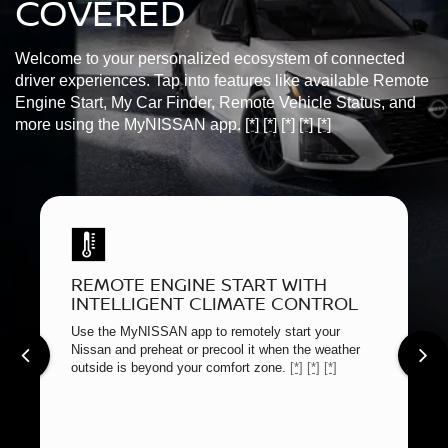
COVERED
Welcome to your personalized ecosystem of connected
driver experiences. Tap into features like available Remote
Engine Start, My Car Finder, Remote Vehicle Status, and
more using the MyNISSAN app.
[*]
[*]
[*]
[*]
[*]
REMOTE ENGINE START WITH
INTELLIGENT CLIMATE CONTROL
Use the MyNISSAN app to remotely start your
Nissan and preheat or precool it when the weather
outside is beyond your comfort zone.
[*]
[*]
[*]