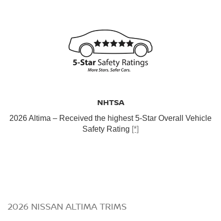
NHTSA
2026 Altima – Received the highest 5-Star Overall Vehicle
Safety Rating
[*]
2026 NISSAN ALTIMA TRIMS