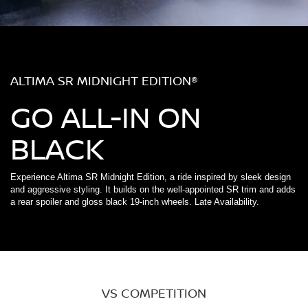
ALTIMA SR MIDNIGHT EDITION®
GO ALL-IN ON
BLACK
Experience Altima SR Midnight Edition, a ride inspired by sleek design
and aggressive styling. It builds on the well-appointed SR trim and adds
a rear spoiler and gloss black 19-inch wheels. Late Availability.
VS COMPETITION