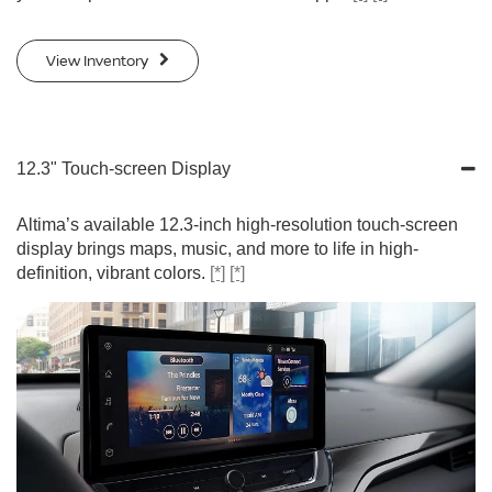
View Inventory
12.3" Touch-screen Display
Altima’s available 12.3-inch high-resolution touch-screen
display brings maps, music, and more to life in high-
definition, vibrant colors.
[*]
[*]