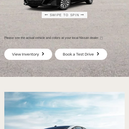
SWIPE TO SPIN
SWIPE TO SPIN
SWIPE TO SPIN
SWIPE TO SPIN
Please see the actual vehicle and colors at your local Nissan dealer.
[*]
SV
SV
View Inventory
Book a Test Drive
$29,080
$30
MSRP
MS
®
®
®
®
ALTIMA
ALTIMA
ALTIMA
ALTIMA
SV
SV
SR
SR
SPECIAL EDITION
MIDNIGHT EDITION®