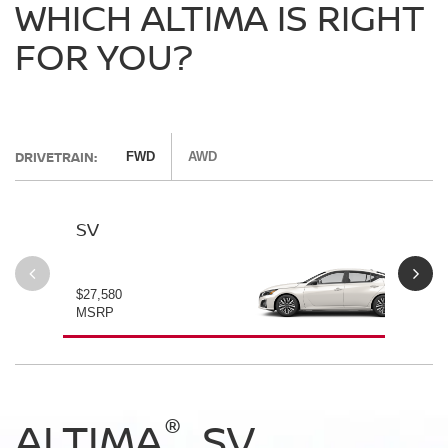
WHICH ALTIMA IS RIGHT
FOR YOU?
DRIVETRAIN:
FWD
AWD
SV
SV
$27,580
$28
MSRP
MS
®
®
®
®
ALTIMA
ALTIMA
ALTIMA
ALTIMA
SV
SV
SR
SR