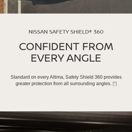
NISSAN SAFETY SHIELD® 360
CONFIDENT FROM
EVERY ANGLE
Standard on every Altima, Safety Shield 360 provides
greater protection from all surrounding angles.
[*]