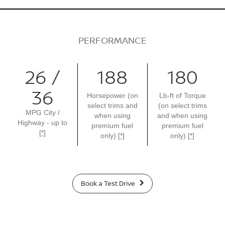
PERFORMANCE
26 /
188
180
36
Horsepower (on
Lb-ft of Torque
select trims and
(on select trims
MPG City /
when using
and when using
Highway - up to
premium fuel
premium fuel
[*]
only)
[*]
only)
[*]
Book a Test Drive