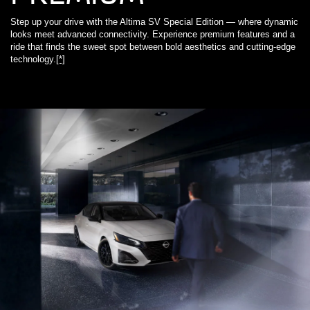
Step up your drive with the Altima SV Special Edition — where dynamic
looks meet advanced connectivity. Experience premium features and a
ride that finds the sweet spot between bold aesthetics and cutting-edge
technology.
[*]