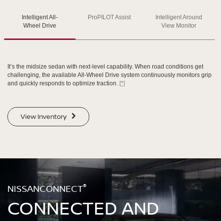
Intelligent All-
ProPILOT Assist
Intelligent Around
SWIPE TO SPIN
SWIPE TO SPIN
SWIPE TO SPIN
Wheel Drive
View Monitor
It’s the midsize sedan with next-level capability. When road conditions get
challenging, the available All-Wheel Drive system continuously monitors grip
and quickly responds to optimize traction.
[*]
View Inventory
®
NISSANCONNECT
CONNECTED AND