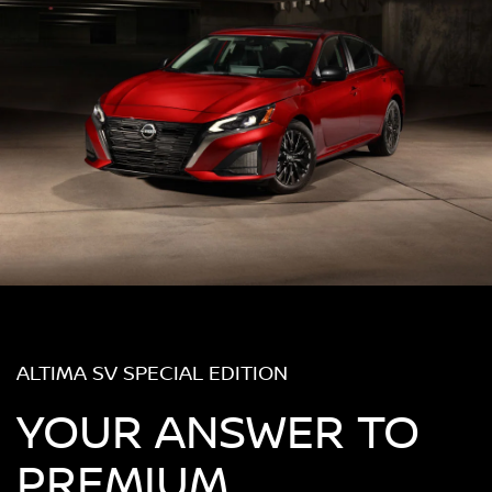
ALTIMA SV SPECIAL EDITION
YOUR ANSWER TO
PREMIUM