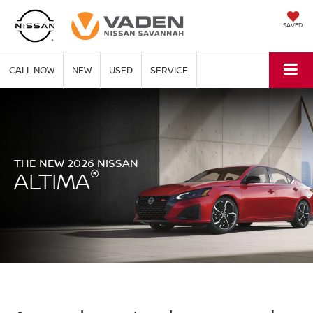
SAVED
CALL NOW
NEW
USED
SERVICE
THE NEW 2026 NISSAN
®
ALTIMA