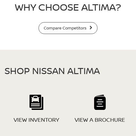
WHY CHOOSE ALTIMA?
Compare Competitors
SHOP NISSAN ALTIMA
VIEW INVENTORY
VIEW A BROCHURE