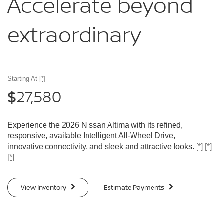
Accelerate
beyond
extraordinary
Starting At
[*]
27,580
$
Experience the 2026 Nissan Altima with its refined,
responsive, available Intelligent All-Wheel Drive,
innovative connectivity, and sleek and attractive looks.
[*]
[*]
[*]
View Inventory
Estimate Payments