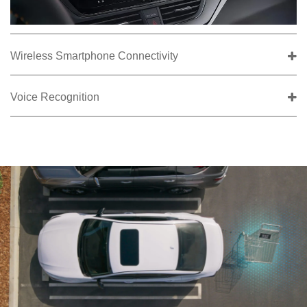
Wireless Smartphone Connectivity
Voice Recognition