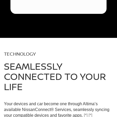
TECHNOLOGY
SEAMLESSLY
CONNECTED TO YOUR
LIFE
Your devices and car become one through Altima’s
available NissanConnect® Services, seamlessly syncing
your compatible devices and favorite apps.
[*]
[*]