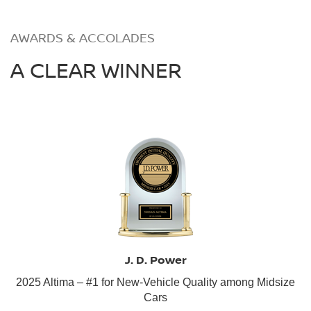
AWARDS & ACCOLADES
A CLEAR WINNER
J. D. Power
2025 Altima – #1 for New-Vehicle Quality among Midsize
Cars