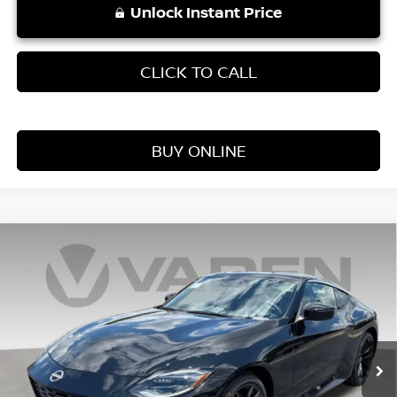
Unlock Instant Price
CLICK TO CALL
BUY ONLINE
Compare Vehicle
WINDOW STICKER
$57,603
2026
NISSAN Z
PERFORMANCE
VADEN PRICE
Price Drop
VIN:
JN1BZ4BH6TM502326
Stock:
TM502326
Model:
41116
Ext.
Int.
In Stock
Less