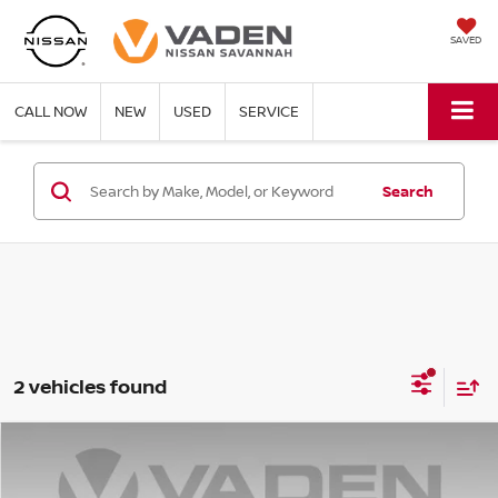
SAVED
CALL NOW
NEW
USED
SERVICE
Search
2 vehicles found
Compare Vehicle
WINDOW STICKER
$57,133
2026
NISSAN Z
PERFORMANCE
VADEN PRICE