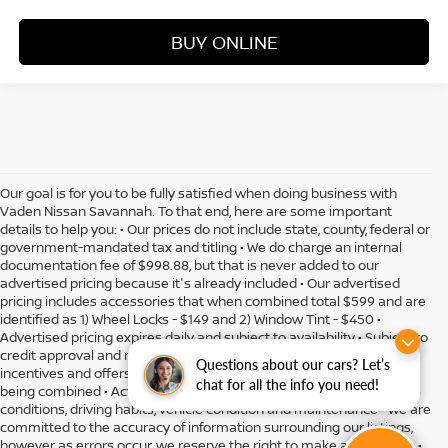
BUY ONLINE
Our goal is for you to be fully satisfied when doing business with
Vaden Nissan Savannah. To that end, here are some important
details to help you: • Our prices do not include state, county, federal or
government-mandated tax and titling • We do charge an internal
documentation fee of $998.88, but that is never added to our
advertised pricing because it's already included • Our advertised
pricing includes accessories that when combined total $599 and are
identified as 1) Wheel Locks - $149 and 2) Window Tint - $450 •
Advertised pricing expires daily and subject to availability • Subject to
credit approval and might include residency restrictions • Rebates,
Questions about our cars? Let’s
incentives and offers might have limitations preventing them from
chat for all the info you need!
being combined • Actual MPG will vary depending on option, driving
conditions, driving habits, vehicle condition and maintenance • We are
committed to the accuracy of information surrounding our listings,
however as errors occur, we reserve the right to make a correction •