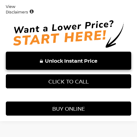
View
Disclaimers
Unlock Instant Price
CLICK TO CALL
BUY ONLINE