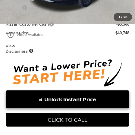
Doc Fee:
+$999
Total:
$44,248
1
/
39
Nissan Customer Cash
-$3,500
Vaden Price:
$40,748
play_circle_outline
Video Available
View
Disclaimers
Unlock Instant Price
CLICK TO CALL