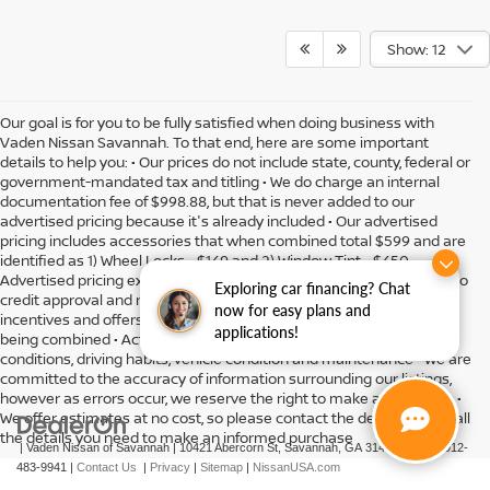
Show: 12
Our goal is for you to be fully satisfied when doing business with
Vaden Nissan Savannah. To that end, here are some important
details to help you: • Our prices do not include state, county, federal or
government-mandated tax and titling • We do charge an internal
documentation fee of $998.88, but that is never added to our
advertised pricing because it's already included • Our advertised
pricing includes accessories that when combined total $599 and are
identified as 1) Wheel Locks - $149 and 2) Window Tint - $450 •
Advertised pricing expires daily and subject to availability • Subject to
Exploring car financing? Chat
credit approval and might include residency restrictions • Rebates,
now for easy plans and
incentives and offers might have limitations preventing them from
applications!
being combined • Actual MPG will vary depending on option, driving
conditions, driving habits, vehicle condition and maintenance • We are
committed to the accuracy of information surrounding our listings,
however as errors occur, we reserve the right to make a correction •
We offer estimates at no cost, so please contact the dealership for all
the details you need to make an informed purchase
| Vaden Nissan of Savannah
|
10421 Abercorn St,
Savannah,
GA
31419
| Sales:
912-
483-9941
|
Contact Us
|
Privacy
|
Sitemap
|
NissanUSA.com