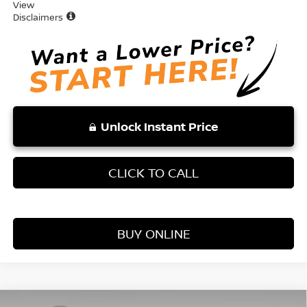
View
Disclaimers
Unlock Instant Price
CLICK TO CALL
BUY ONLINE