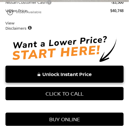
Nissan Customer Cash
-$3,500
Vaden Price:
$40,748
play_circle_outline
Video Available
View
Disclaimers
Unlock Instant Price
CLICK TO CALL
BUY ONLINE