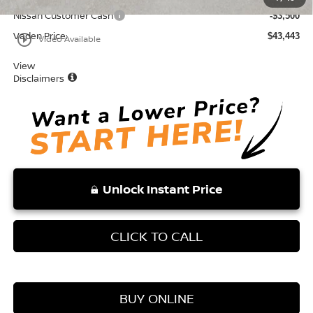
Nissan Customer Cash
-$3,500
Vaden Price:
$43,443
play_circle_outline
Video Available
View
Disclaimers
Unlock Instant Price
CLICK TO CALL
BUY ONLINE