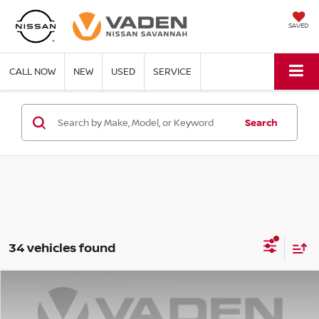
SAVED
CALL NOW
NEW
USED
SERVICE
Search
34 vehicles found
Compare Vehicle
WINDOW STICKER
$40,322
2026
NISSAN PATHFINDER
SL
$6,386
VADEN PRICE
SAVINGS