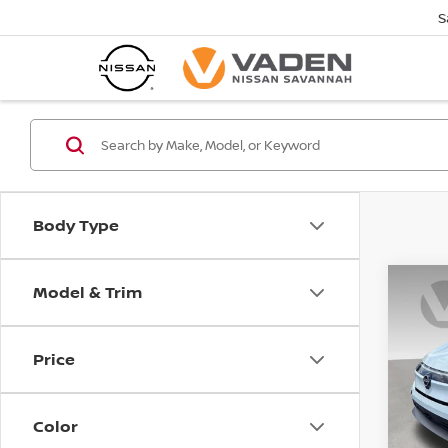
S
Body Type
Model & Trim
Co
202
PLAT
Price
Pri
VIN:
J
Model
Color
In St