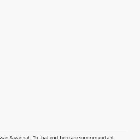
Nissan Savannah. To that end, here are some important