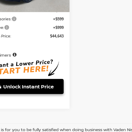
$43,045
ories:
+$599
ee:
+$999
Price:
$44,643
aimers
Unlock Instant Price
 is for you to be fully satisfied when doing business with Vaden 