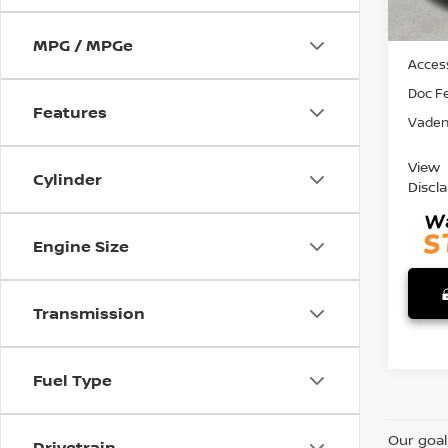
MSRP:
MPG / MPGe
Access
Doc F
Features
Vaden 
View
Cylinder
Discl
Engine Size
Transmission
Fuel Type
Our goal
Drivetrain