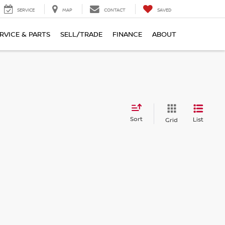
SERVICE
MAP
CONTACT
SAVED
RVICE & PARTS
SELL/TRADE
FINANCE
ABOUT
Sort
List
Grid