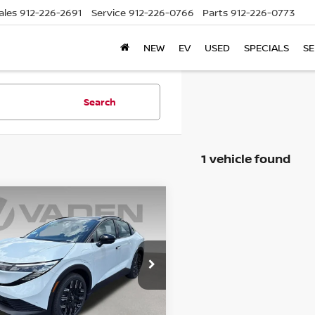
ales
912-226-2691
Service
912-226-0766
Parts
912-226-0773
NEW
EV
USED
SPECIALS
SE
Search
1 vehicle found
WINDOW
mpare Vehicle
STICKER
$44,643
6
NISSAN LEAF
INUM+
VADEN PRICE
ce Drop
N1AZ2EB6TM307270
Stock:
TM307270
:
17316
Less
Ext.
ock