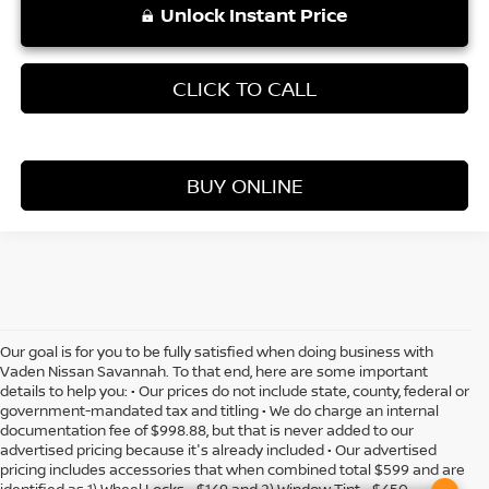
Unlock Instant Price
CLICK TO CALL
BUY ONLINE
Our goal is for you to be fully satisfied when doing business with
Vaden Nissan Savannah. To that end, here are some important
details to help you: • Our prices do not include state, county, federal or
government-mandated tax and titling • We do charge an internal
documentation fee of $998.88, but that is never added to our
advertised pricing because it's already included • Our advertised
pricing includes accessories that when combined total $599 and are
identified as 1) Wheel Locks - $149 and 2) Window Tint - $450 •