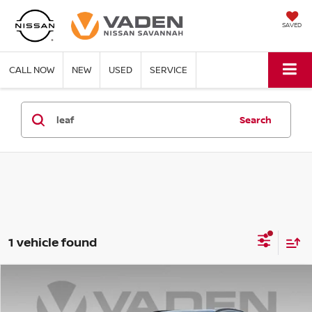
SAVED
CALL NOW
NEW
USED
SERVICE
Search
1 vehicle found
Compare Vehicle
WINDOW STICKER
$44,643
2026
NISSAN LEAF
PLATINUM+
VADEN PRICE