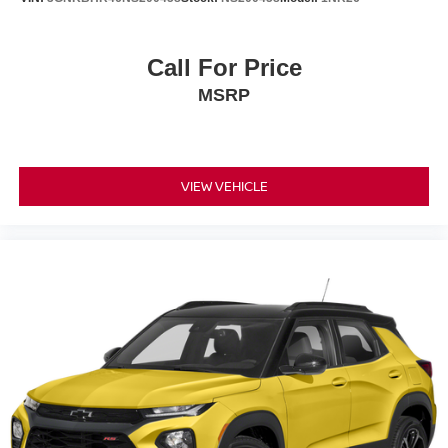
Call For Price
MSRP
VIEW VEHICLE