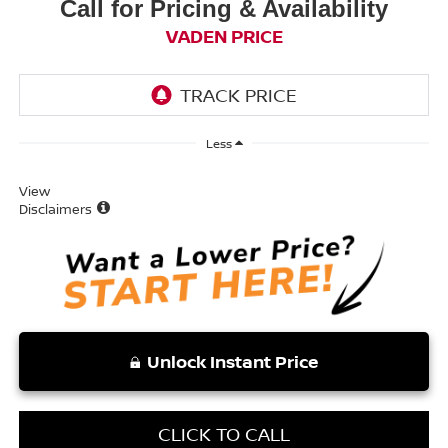
Call for Pricing & Availability
VADEN PRICE
Less
View
Disclaimers
Unlock Instant Price
CLICK TO CALL