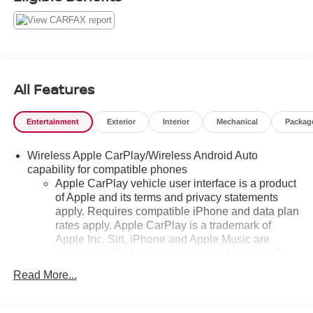
All Features
Entertainment
Exterior
Interior
Mechanical
Packag
Wireless Apple CarPlay/Wireless Android Auto
capability for compatible phones
Apple CarPlay vehicle user interface is a product
of Apple and its terms and privacy statements
apply. Requires compatible iPhone and data plan
rates apply. Apple CarPlay is a trademark of
Apple Inc. Siri, iPhone and Apple Music are
trademarks for Apple Inc, registered in the U.S.
and other countries.
Read More...
Vehicle user interface is a product of Google and
its terms and privacy statements apply. To use