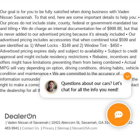
Our goal is for you to be fully satisfied when doing business with Vaden
Nissan Savannah. To that end, here are some important details to help you: •
Our prices do not include state, county, federal or government-mandated tax
and titling • We do charge an internal documentation fee of $998.88, but that
is never added to our advertised pricing because it's already included • Our
advertised pricing includes accessories that when combined total $599 and
are identified as 1) Wheel Locks - $149 and 2) Window Tint - $450 •
Advertised pricing expires daily and subject to availability • Subject to credit
approval and might include residency restrictions • Rebates, incentives and
offers might have limitations preventing them from being combined • Actual
MPG will vary depending on option, driving conditions, driving habits, vehicle
condition and maintenance • We are committed to the accuracy of
information surrounding our listings, however as errors occur, we reserve the
Questions about our cars? Let’s
right to make a correction • We offer estimates at no cost, so please contact
chat for all the info you need!
the dealership for all the details you need to make an informed purchase
| Vaden Nissan of Savannah
|
10421 Abercorn St,
Savannah,
GA
31419
| Sales:
912-
483-9941
|
Contact Us
|
Privacy
|
Sitemap
|
NissanUSA.com