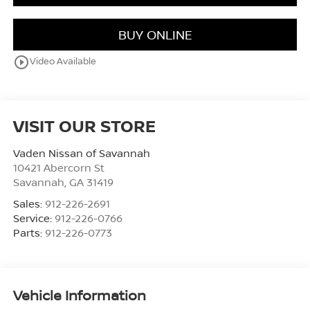
BUY ONLINE
play_circle_outline
Video Available
VISIT OUR STORE
Vaden Nissan of Savannah
10421 Abercorn St
Savannah
,
GA
31419
Sales:
912-226-2691
Service:
912-226-0766
Parts:
912-226-0773
Vehicle Information