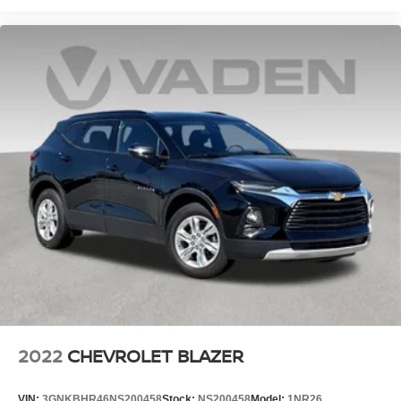
2022
CHEVROLET BLAZER
VIN:
3GNKBHR46NS200458
Stock:
NS200458
Model:
1NR26