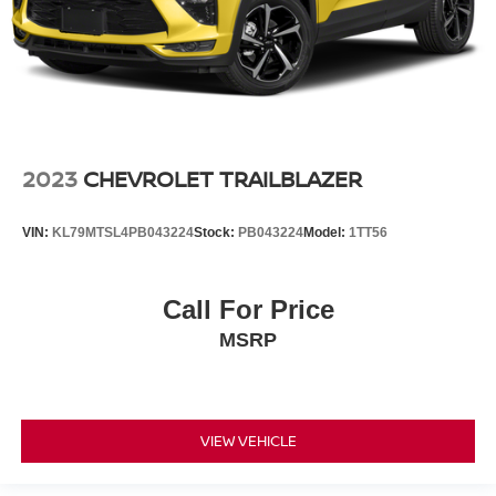
2023
CHEVROLET TRAILBLAZER
VIN:
KL79MTSL4PB043224
Stock:
PB043224
Model:
1TT56
Call For Price
MSRP
VIEW VEHICLE