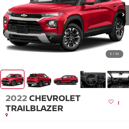
1
/
11
2022
CHEVROLET
TRAILBLAZER