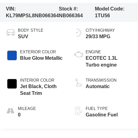
VIN:
Stock #:
Model Code:
KL79MPSL8NB066364
NB066364
1TU56
BODY STYLE
CITY/HIGHWAY
SUV
29/33 MPG
EXTERIOR COLOR
ENGINE
Blue Glow Metallic
ECOTEC 1.3L
Turbo engine
INTERIOR COLOR
TRANSMISSION
Jet Black, Cloth
Automatic
Seat Trim
MILEAGE
FUEL TYPE
0
Gasoline Fuel