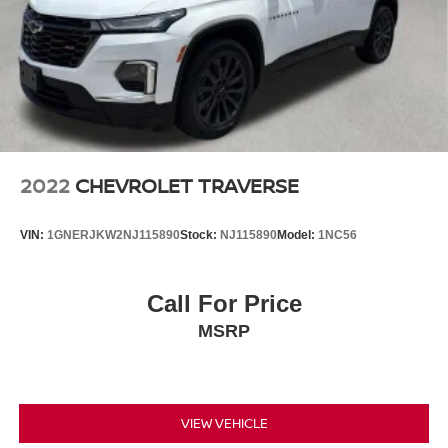
2022
CHEVROLET TRAVERSE
VIN:
1GNERJKW2NJ115890
Stock:
NJ115890
Model:
1NC56
Call For Price
MSRP
VIEW VEHICLE