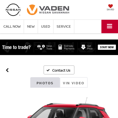
SAVED
CALL NOW
NEW
USED
SERVICE
PHOTOS
VIN VIDEO