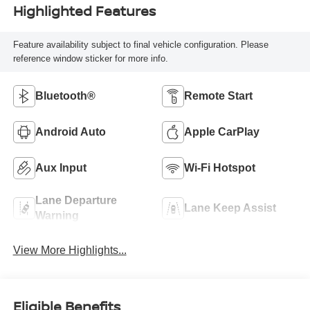
Highlighted Features
Feature availability subject to final vehicle configuration. Please
reference window sticker for more info.
Bluetooth®
Remote Start
Android Auto
Apple CarPlay
Aux Input
Wi-Fi Hotspot
Lane Departure
Lane Keep Assist
Warning
View More Highlights...
Eligible Benefits