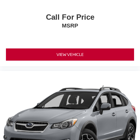
Call For Price
MSRP
VIEW VEHICLE