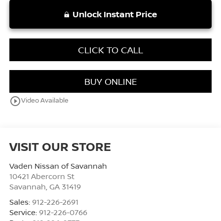
Unlock Instant Price
CLICK TO CALL
BUY ONLINE
play_circle_outline
Video Available
VISIT OUR STORE
Vaden Nissan of Savannah
10421 Abercorn St
Savannah
,
GA
31419
Sales:
912-226-2691
Service:
912-226-0766