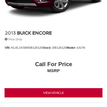
2013
BUICK ENCORE
Price Drop
VIN:
KL4CJASB9DB126120
Stock:
DB126120
Model:
4JU76
Call For Price
MSRP
VIEW VEHICLE