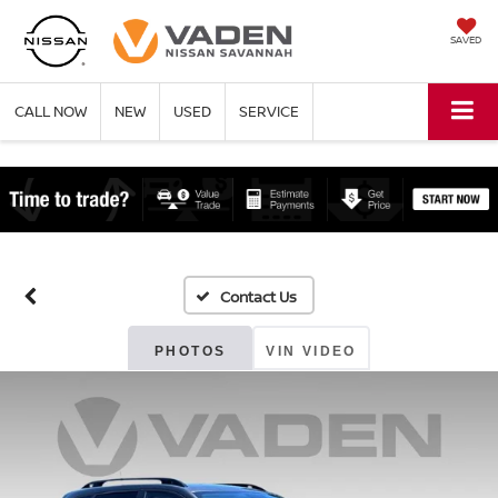
SAVED
CALL NOW
NEW
USED
SERVICE
PHOTOS
VIN VIDEO