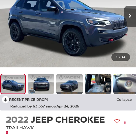
1
/
44
RECENT PRICE DROP!
Collapse
Reduced by $3,557 since Apr 24, 2026
2022
JEEP CHEROKEE
TRAILHAWK