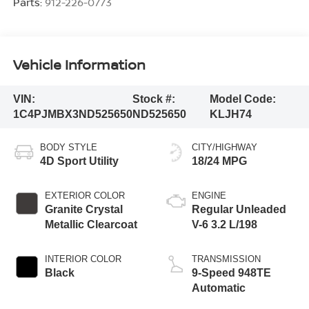
Parts:
912-226-0773
Vehicle Information
VIN:
Stock #:
Model Code:
1C4PJMBX3ND525650
ND525650
KLJH74
BODY STYLE
CITY/HIGHWAY
4D Sport Utility
18/24 MPG
EXTERIOR COLOR
ENGINE
Granite Crystal
Regular Unleaded
Metallic Clearcoat
V-6 3.2 L/198
INTERIOR COLOR
TRANSMISSION
Black
9-Speed 948TE
Automatic