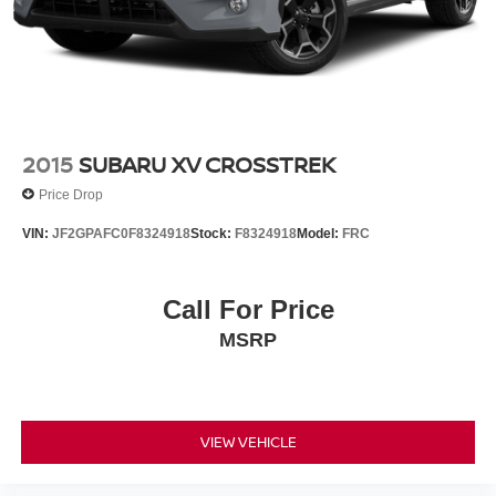
2015
SUBARU XV CROSSTREK
Price Drop
VIN:
JF2GPAFC0F8324918
Stock:
F8324918
Model:
FRC
Call For Price
MSRP
VIEW VEHICLE