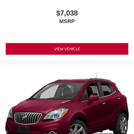
$7,038
MSRP
VIEW VEHICLE