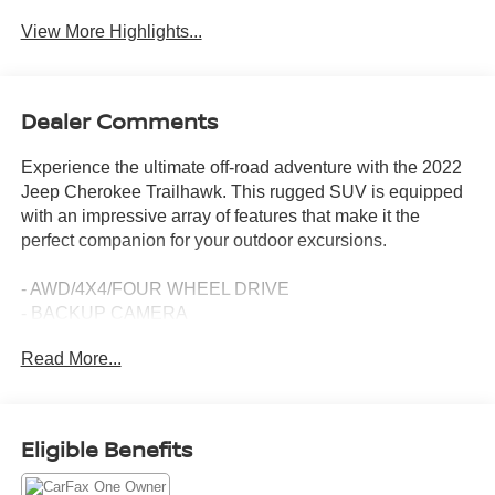
View More Highlights...
Dealer Comments
Experience the ultimate off-road adventure with the 2022
Jeep Cherokee Trailhawk. This rugged SUV is equipped
with an impressive array of features that make it the
perfect companion for your outdoor excursions.
- AWD/4X4/FOUR WHEEL DRIVE
- BACKUP CAMERA
- Bluetooth®
Read More...
- CLEAN CARFAX HISTORY
- CLIMATE PACKAGE
- HEAT PACKAGE : HEATED SEATS
- HEATED SEATS
Eligible Benefits
- LEATHER SEATS
- NAVIGATION SYSTEM NAV GPS