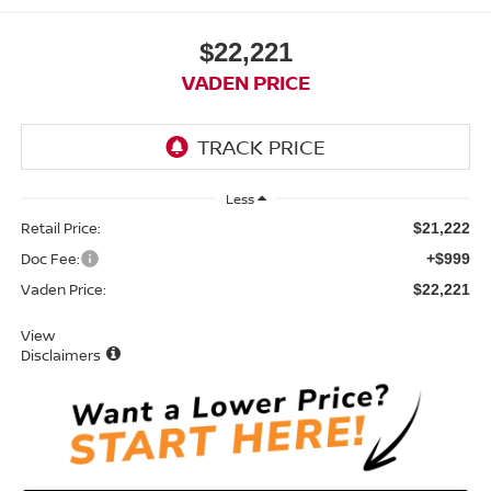
$22,221
VADEN PRICE
Less
Retail Price:
$21,222
Doc Fee:
+$999
Vaden Price:
$22,221
View
Disclaimers