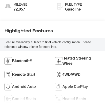
MILEAGE
FUEL TYPE
72,057
Gasoline
Highlighted Features
Feature availability subject to final vehicle configuration. Please
reference window sticker for more info.
Heated Steering
Bluetooth®
Wheel
Remote Start
4WD/AWD
Android Auto
Apple CarPlay
Cooled Seats
Heated Seats