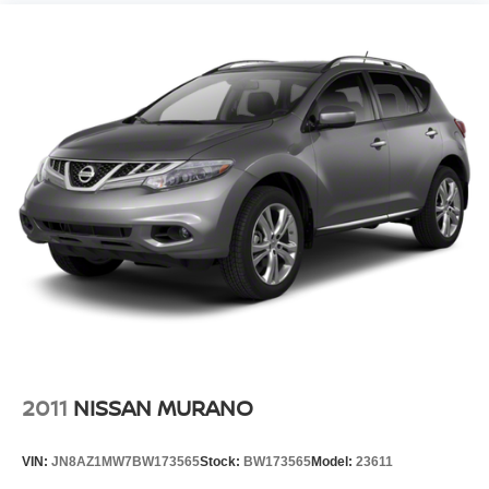
2011
NISSAN MURANO
VIN:
JN8AZ1MW7BW173565
Stock:
BW173565
Model:
23611