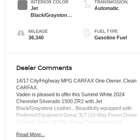
INTERIOR COLOR
TRANSMISSION
Jet
Automatic
Black/Graystone,
Perforated
Leather Seating
MILEAGE
FUEL TYPE
Surfaces
36,340
Gasoline Fuel
Dealer Comments
14/17 City/Highway MPG CARFAX One-Owner. Clean
CARFAX.
Vaden is pleased to offer this Summit White 2024
Chevrolet Silverado 1500 ZR2 with Jet
Black/Graystone Leather... Beautifully equipped with
Preferred Equipment Group 3LT (10-Way Power Driver
Seat w/Lumbar, 10-Way Power Passenger Seat
Adjuster w/Lumbar, 12.3" Multicolor Reconfigurable
Read More...
Digital Display, 120-Volt Bed Mounted Power Outlet,