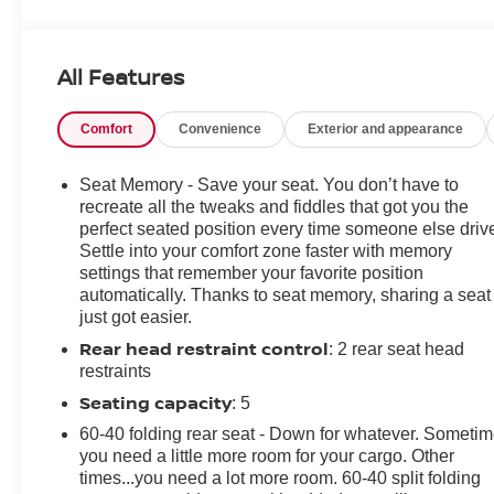
120-Volt Interior Power Outlet, 2 USB Data Ports, 2nd
Row Heated Outboard Seats, All-Weather Floor Liner
(LPO), Auto-Dimming Inside Rear-View Mirror, Bed
All Features
View Camera, Bluetooth® For Phone, Chevrolet
Connected Access Capable, Chevytec Spray-On Black
Comfort
Convenience
Exterior and appearance
Bedliner, Color-Keyed Carpeting Floor Covering,
Deep-Tinted Glass, Driver Memory, Dual Rear USB
Ports (Charge Only), Electric Rear-Window Defogger,
Seat Memory - Save your seat. You don’t have to
Electrical Steering Column Lock, Electronic Cruise
recreate all the tweaks and fiddles that got you the
Control, EZ Lift Power Lock & Release Tailgate, Floor
perfect seated position every time someone else driv
Settle into your comfort zone faster with memory
Mounted Center Console, Front LED Fog Lamps, Front
settings that remember your favorite position
Rain-Sensing Wipers, HD Surround Vision, Heated
automatically. Thanks to seat memory, sharing a seat
Driver & Front Outboard Passenger Seats, Heated
just got easier.
Steering Wheel, Heavy-Duty Air Filter, High Gloss
Rear head restraint control
: 2 rear seat head
Black Mirror Caps, Hill Descent Control, Hitch
restraints
Guidance w/Hitch View, In-Vehicle Trailering System
App, Integrated Trailer Brake Controller, Keyless Open
Seating capacity
: 5
& Start, LED Cargo Area Lighting, Manual
60-40 folding rear seat - Down for whatever. Someti
Tilt/Telescoping Steering Column, OnStar & Chevrolet
you need a little more room for your cargo. Other
Connected Services Capable, Outside Heated Power-
times...you need a lot more room. 60-40 split folding