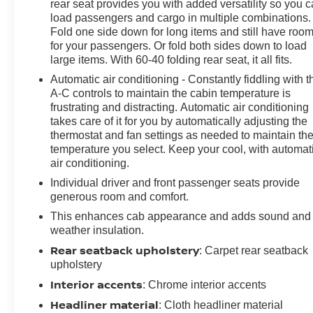
Adjustable Mirrors, Performance Red Recovery Hooks,
rear seat provides you with added versatility so you 
Perimeter Lighting, Power Front Passenger Windows
load passengers and cargo in multiple combinations.
w/Express Up/Down, Power Front Windows w/Driver
Fold one side down for long items and still have roo
for your passengers. Or fold both sides down to load
Express Up/Down, Power Rear Windows w/Express
large items. With 60-40 folding rear seat, it all fits.
Down, Power Sliding Rear Window w/Rear Defogger,
Rear Cross Traffic Braking, Rear Park Assist, Rear
Automatic air conditioning - Constantly fiddling with t
Pedestrian Alert, Rear Wheelhouse Liners, Remote
A-C controls to maintain the cabin temperature is
frustrating and distracting. Automatic air conditioning
Vehicle Starter System, Safety Alert Seat, SiriusXM
takes care of it for you by automatically adjusting the
w/360L, Standard Tailgate, Steering Wheel Audio
thermostat and fan settings as needed to maintain th
Controls, Theft Deterrent System (Unauthorized Entry),
temperature you select. Keep your cool, with automat
Trailer Camera Provisions, Trailer Side Blind Zone
air conditioning.
Alert, Universal Home Remote, Ventilated Driver &
Individual driver and front passenger seats provide
Front Passenger Seats, Wi-Fi Hot Spot Capable, and
generous room and comfort.
Wrapped Steering Wheel), Technology Package (15"
Diagonal Multicolor Head-Up Display, Adaptive Cruise
This enhances cab appearance and adds sound and
weather insulation.
Control, Power Tilt & Telescoping Steering Column,
and Rear Camera Mirror), Trailering Package (Hitch
Rear seatback upholstery
: Carpet rear seatback
Guidance), Up-Level Rear Seat w/Storage Package,
upholstery
ZR2 Suspension Package, 10-Speed Automatic, 4WD,
Interior accents
: Chrome interior accents
Jet Black/Graystone Leather, 170 Amp Alternator, 220
Headliner material
: Cloth headliner material
Amp Alternator, 3.23 Rear Axle Ratio, 4-Wheel Disc