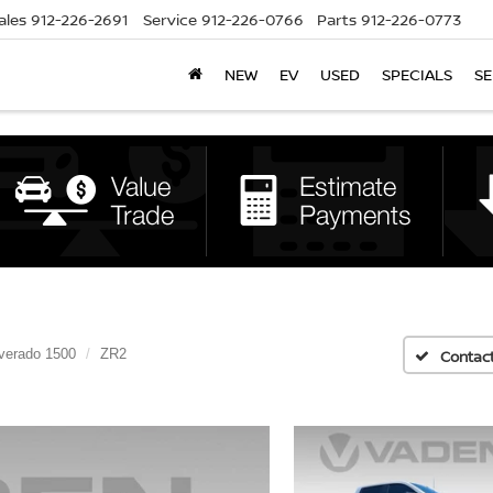
ales
912-226-2691
Service
912-226-0766
Parts
912-226-0773
NEW
EV
USED
SPECIALS
SE
lverado 1500
ZR2