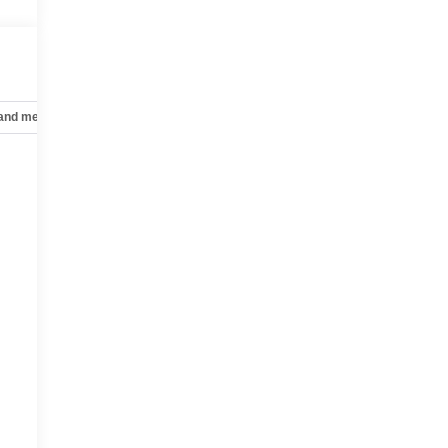
 and mechanical
Safety and security
Technology and telematics