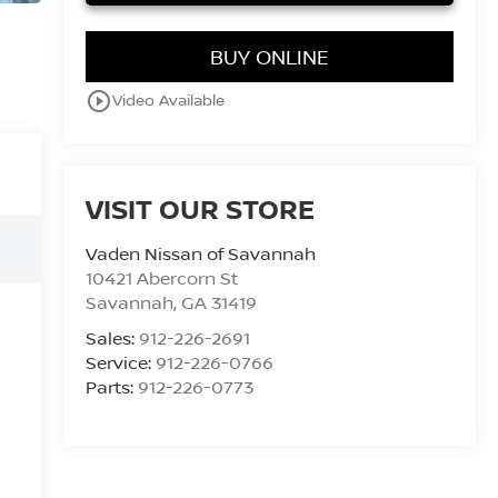
BUY ONLINE
play_circle_outline
Video Available
VISIT OUR STORE
Vaden Nissan of Savannah
10421 Abercorn St
Savannah
,
GA
31419
Sales:
912-226-2691
Service:
912-226-0766
Parts:
912-226-0773