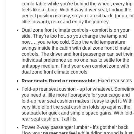
Illuminated entry, IntelliBeam Automatic High Beam
comfortable while you're behind the wheel, every trip
On/Off, Lane Keep Assist w/Lane Departure Warning,
feels like a chore. With 8-way driver seat, finding the
Low tire pressure warning, Memory seat, Occupant
perfect position is easy, so you can sit back, (or up, or
little forward), relax and enjoy the journey.
sensing airbag, Off-Road High Clearance Steps (LPO),
Outside temperature display, Overhead airbag,
Dual zone front climate controls - comfort is on your
Overhead console, Panic alarm, Passenger door bin,
side. They’re too hot, so you change the temp and
Passenger vanity mirror, Perforated Leather Seat Trim,
now…. you’re too cold. Stop the wild temperature
swings inside the cabin with dual zone front climate
Power door mirrors, Power driver seat, Power
controls. The driver and front passenger can set their
passenger seat, Power steering, Power Sunroof, Pow
individual preference so no one has to settle for the
unhappy medium. Find your own comfort zone with
dual zone front climate controls.
Rear seats fixed or removable
: Fixed rear seats
Fold-up rear seat cushion - up for whatever. Sometim
you need a little more floorspace for your cargo and
fold-up rear seat cushion makes it easy to get it. With
very little effort the seat cushion folds up against the
seatback for quick and simple space gains. With fold
rear seat cushion, it all fits.
Power 2-way passenger lumbar - It’s got their back.
How your passengers feel while riding around is just