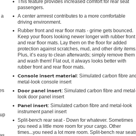
This feature provides increased comfort for rear seat
passengers.
 a
A center armrest contributes to a more comfortable
driving environment.
Rubber front and rear floor mats - grime gets bounced.
Keep your floors looking newer longer with rubber front
and rear floor mats. Lay them on the floor for added
protection against scratches, mud, and other dirty items
Plus, it’s easy to clean afterwards; simply remove them
and wash them! Flat out, it always looks better with
rubber front and rear floor mats.
Console insert material
: Simulated carbon fibre an
metal-look console insert
Door panel insert
es
: Simulated carbon fibre and metal
look door panel insert
Panel insert
: Simulated carbon fibre and metal-look
instrument panel insert
-up
Split-bench rear seat - Down for whatever. Sometimes
you need a little more room for your cargo. Other
times...you need a lot more room. Split-bench rear seat
 as