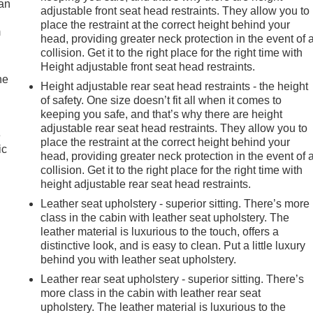
can
adjustable front seat head restraints. They allow you to
place the restraint at the correct height behind your
m
head, providing greater neck protection in the event of 
collision. Get it to the right place for the right time with
Height adjustable front seat head restraints.
he
Height adjustable rear seat head restraints - the height
of safety. One size doesn’t fit all when it comes to
keeping you safe, and that’s why there are height
adjustable rear seat head restraints. They allow you to
e
place the restraint at the correct height behind your
ic
head, providing greater neck protection in the event of 
collision. Get it to the right place for the right time with
height adjustable rear seat head restraints.
Leather seat upholstery - superior sitting. There’s more
class in the cabin with leather seat upholstery. The
leather material is luxurious to the touch, offers a
distinctive look, and is easy to clean. Put a little luxury
behind you with leather seat upholstery.
Leather rear seat upholstery - superior sitting. There’s
more class in the cabin with leather rear seat
upholstery. The leather material is luxurious to the