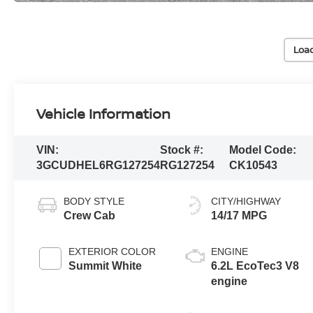
Loa
Vehicle Information
VIN:
Stock #:
Model Code:
3GCUDHEL6RG127254
RG127254
CK10543
BODY STYLE
CITY/HIGHWAY
Crew Cab
14/17 MPG
EXTERIOR COLOR
ENGINE
Summit White
6.2L EcoTec3 V8
engine