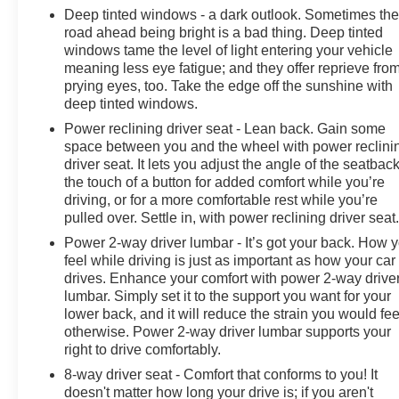
Brakes, 7 Speakers, 850 Cold-Cranking Amps Heavy-
Deep tinted windows - a dark outlook. Sometimes th
road ahead being bright is a bad thing. Deep tinted
Duty Battery, ABS brakes, Air Conditioning, Alloy
windows tame the level of light entering your vehicle
wheels, AM/FM radio: SiriusXM with 360L, Auto High-
meaning less eye fatigue; and they offer reprieve fro
beam Headlights, Auto-dimming door mirrors, Auto-
prying eyes, too. Take the edge off the sunshine with
dimming Rear-View mirror, Automatic Emergency
deep tinted windows.
Braking, Automatic temperature control, Auxiliary
Power reclining driver seat - Lean back. Gain some
External Transmission Oil Cooler, Block heater, Brake
space between you and the wheel with power reclini
assist, Compass, Delay-off headlights, Driver door bin,
driver seat. It lets you adjust the angle of the seatback
Driver vanity mirror, Dual Active Exhaust, Dual Exhaust,
the touch of a button for added comfort while you’re
Dual front impact airbags, Dual front side impact
driving, or for a more comfortable rest while you’re
airbags, Electronic Stability Control, Electronic
pulled over. Settle in, with power reclining driver seat
Transmission Range Selector Shifter, Engine Block
Power 2-way driver lumbar - It’s got your back. How 
Heater, External Engine Oil Cooler, Following Distance
feel while driving is just as important as how your car
Indicator, Forward Collision Alert, Front anti-roll bar,
drives. Enhance your comfort with power 2-way drive
Front Bucket Seats, Front Center Armrest, Front dual
lumbar. Simply set it to the support you want for your
zone A/C, Front fog lights, Front License Plate Kit, Front
lower back, and it will reduce the strain you would fee
Pedestrian Braking, Front reading lights, Front wheel
otherwise. Power 2-way driver lumbar supports your
independent suspension, Fully automatic headlights,
right to drive comfortably.
Garage door transmitter, Heated door mirrors, Heated
8-way driver seat - Comfort that conforms to you! It
front seats, Heated rear seats, Heated steering wheel,
doesn't matter how long your drive is; if you aren't