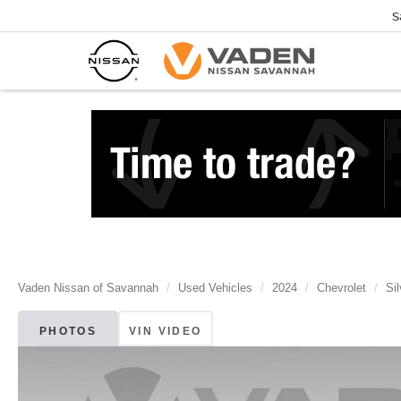
S
Vaden Nissan of Savannah
Used Vehicles
2024
Chevrolet
Si
PHOTOS
VIN VIDEO