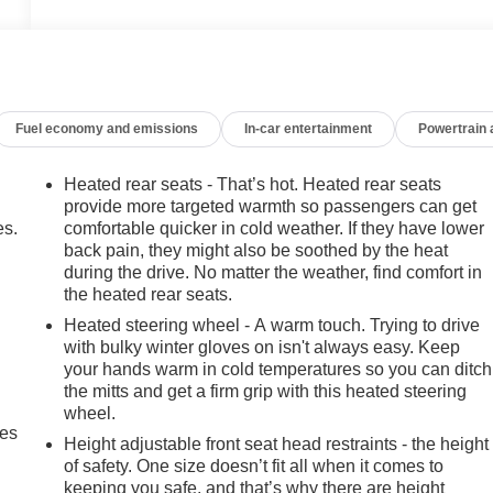
Fuel economy and emissions
In-car entertainment
Powertrain
Heated rear seats - That’s hot. Heated rear seats
provide more targeted warmth so passengers can get
es.
comfortable quicker in cold weather. If they have lower
back pain, they might also be soothed by the heat
during the drive. No matter the weather, find comfort in
the heated rear seats.
Heated steering wheel - A warm touch. Trying to drive
with bulky winter gloves on isn't always easy. Keep
your hands warm in cold temperatures so you can ditch
the mitts and get a firm grip with this heated steering
wheel.
mes
Height adjustable front seat head restraints - the height
of safety. One size doesn’t fit all when it comes to
keeping you safe, and that’s why there are height