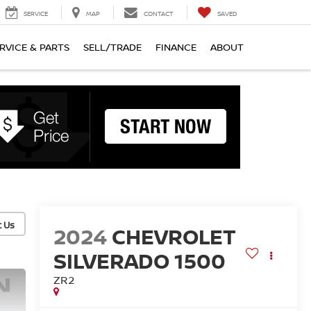
SERVICE
MAP
CONTACT
SAVED
RVICE & PARTS
SELL/TRADE
FINANCE
ABOUT
2024
CHEVROLET
SILVERADO 1500
ZR2