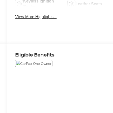
Keyless Ignition
Leather Seats
System
View More Highlights...
Eligible Benefits