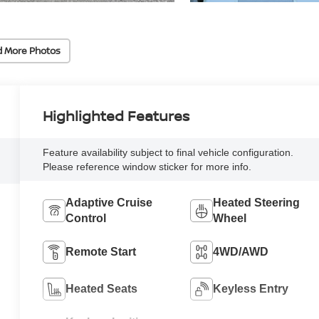
d More Photos
Highlighted Features
Feature availability subject to final vehicle configuration.
Please reference window sticker for more info.
Adaptive Cruise
Heated Steering
Control
Wheel
Remote Start
4WD/AWD
Heated Seats
Keyless Entry