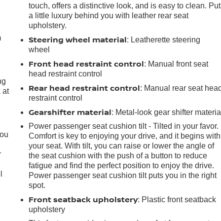
touch, offers a distinctive look, and is easy to clean. Put
e
a little luxury behind you with leather rear seat
upholstery.
m
Steering wheel material
: Leatherette steering
wheel
Front head restraint control
: Manual front seat
head restraint control
ng
Rear head restraint control
: Manual rear seat hea
 at
restraint control
Gearshifter material
: Metal-look gear shifter materia
.
Power passenger seat cushion tilt - Tilted in your favor.
you
Comfort is key to enjoying your drive, and it begins with
your seat. With tilt, you can raise or lower the angle of
r
the seat cushion with the push of a button to reduce
fatigue and find the perfect position to enjoy the drive.
l
Power passenger seat cushion tilt puts you in the right
spot.
Front seatback upholstery
: Plastic front seatback
upholstery