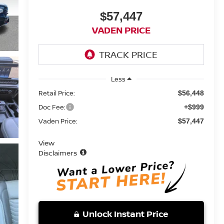
$57,447
VADEN PRICE
Less
Retail Price:
$56,448
Doc Fee:
+$999
Vaden Price:
$57,447
View
Disclaimers
Unlock Instant Price