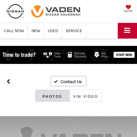
SAVED
CALL NOW
NEW
USED
SERVICE
PHOTOS
VIN VIDEO