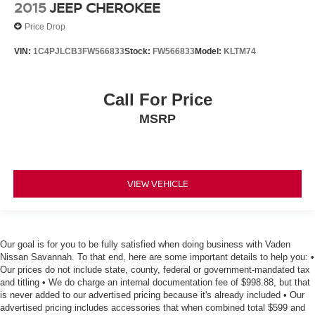
2015
JEEP CHEROKEE
Price Drop
VIN:
1C4PJLCB3FW566833
Stock:
FW566833
Model:
KLTM74
Call For Price
MSRP
VIEW VEHICLE
Our goal is for you to be fully satisfied when doing business with Vaden
Nissan Savannah. To that end, here are some important details to help you: •
Our prices do not include state, county, federal or government-mandated tax
and titling • We do charge an internal documentation fee of $998.88, but that
is never added to our advertised pricing because it's already included • Our
advertised pricing includes accessories that when combined total $599 and