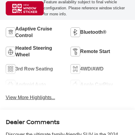
Feature availability subject to final vehicle
VIEW
configuration. Please reference window sticker
WINDOW
STICKER
for more info.
Adaptive Cruise
Bluetooth®
Control
Heated Steering
Remote Start
Wheel
3rd Row Seating
4WD/AWD
Android Auto
Apple CarPlay
View More Highlights...
Dealer Comments
Discover the ultimate family-friendly SUV in the 2024