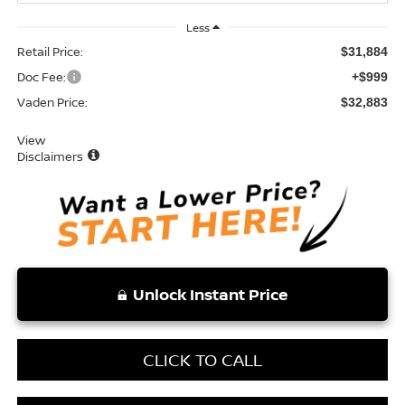
Less
Retail Price:
$31,884
Doc Fee:
+$999
Vaden Price:
$32,883
View
Disclaimers
Unlock Instant Price
CLICK TO CALL