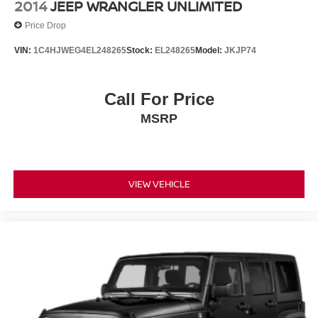
2014
JEEP WRANGLER UNLIMITED
Price Drop
VIN:
1C4HJWEG4EL248265
Stock:
EL248265
Model:
JKJP74
Call For Price
MSRP
VIEW VEHICLE