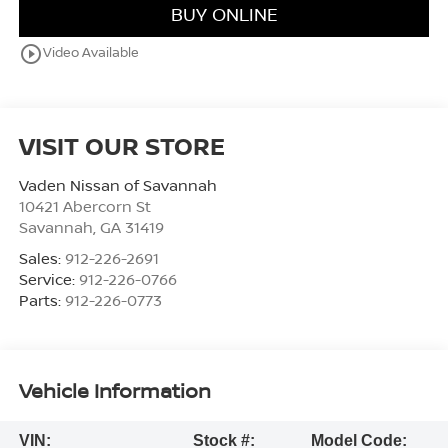
BUY ONLINE
play_circle_outline
Video Available
VISIT OUR STORE
Vaden Nissan of Savannah
10421 Abercorn St
Savannah
,
GA
31419
Sales:
912-226-2691
Service:
912-226-0766
Parts:
912-226-0773
Vehicle Information
VIN:
Stock #:
Model Code: