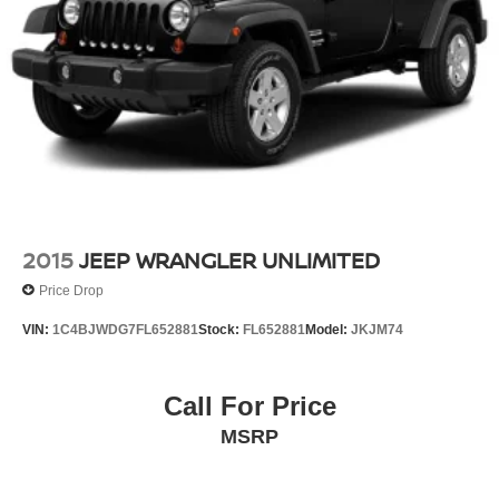
2015
JEEP WRANGLER UNLIMITED
Price Drop
VIN:
1C4BJWDG7FL652881
Stock:
FL652881
Model:
JKJM74
Call For Price
MSRP