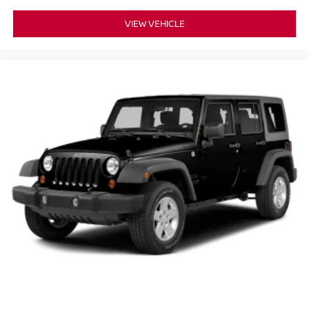
VIEW VEHICLE