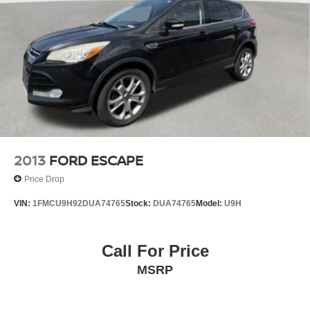
Multi-Link Rear Suspension w/Coil Springs
4-Wheel Disc Brakes w/4-Wheel ABS, Front And Rear
Vented Discs, Brake Assist, Hill Descent Control, Hill
Hold Control and Electric Parking Brake
Brake Actuated Limited Slip Differential
2013
FORD ESCAPE
Price Drop
VIN:
1FMCU9H92DUA74765
Stock:
DUA74765
Model:
U9H
Call For Price
MSRP