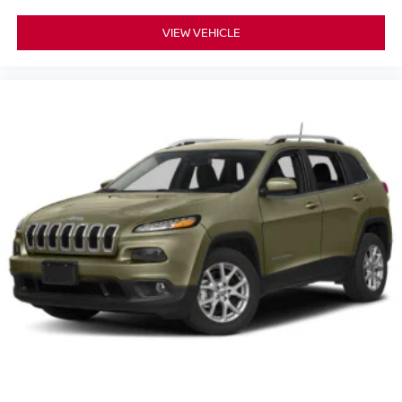
VIEW VEHICLE