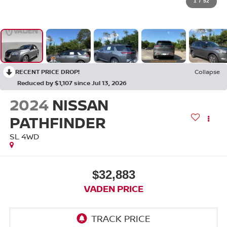
1
/
52
RECENT PRICE DROP!
Collapse
Reduced by $1,107 since Jul 13, 2026
2024
NISSAN
PATHFINDER
SL 4WD
$32,883
VADEN PRICE