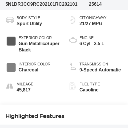
5N1DR3CC9RC202101
RC202101
25614
BODY STYLE
CITY/HIGHWAY
Sport Utility
21/27 MPG
EXTERIOR COLOR
ENGINE
Gun Metallic/Super
6 Cyl - 3.5 L
Black
INTERIOR COLOR
TRANSMISSION
Charcoal
9-Speed Automatic
MILEAGE
FUEL TYPE
45,817
Gasoline
Highlighted Features