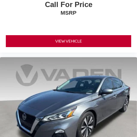
Call For Price
MSRP
VIEW VEHICLE