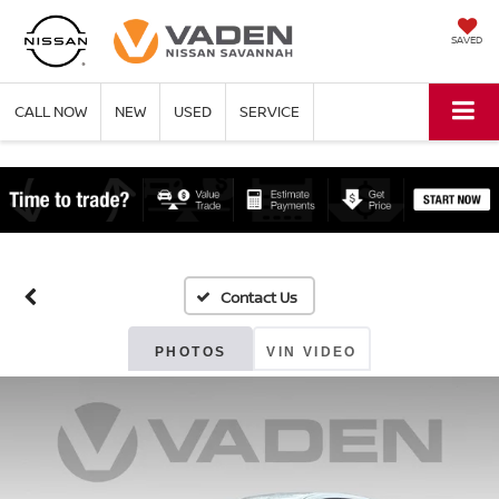
SAVED
CALL NOW
NEW
USED
SERVICE
PHOTOS
VIN VIDEO