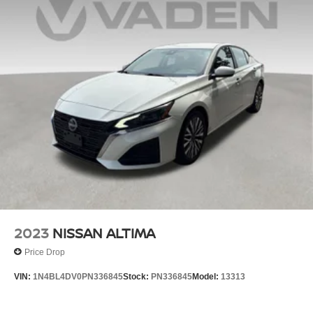
2023
NISSAN ALTIMA
Price Drop
VIN:
1N4BL4DV0PN336845
Stock:
PN336845
Model:
13313