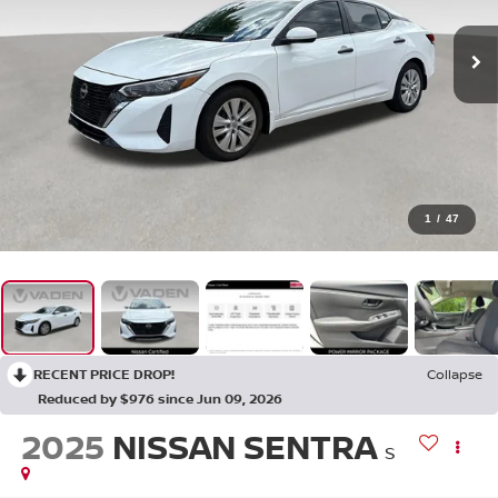
1
/
47
RECENT PRICE DROP!
Collapse
Reduced by $976 since Jun 09, 2026
2025
NISSAN SENTRA
S