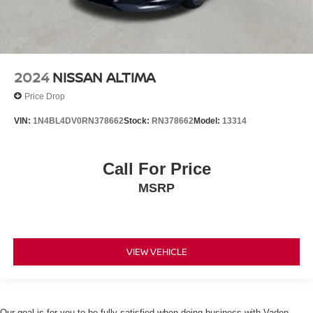
2024
NISSAN ALTIMA
Price Drop
VIN:
1N4BL4DV0RN378662
Stock:
RN378662
Model:
13314
Call For Price
MSRP
VIEW VEHICLE
Our goal is for you to be fully satisfied when doing business with Vaden