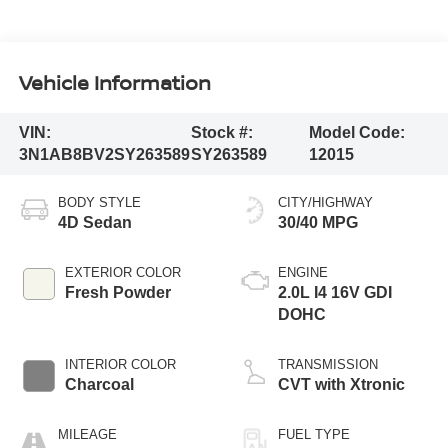
Vehicle Information
VIN:
Stock #:
Model Code:
3N1AB8BV2SY263589
SY263589
12015
BODY STYLE
CITY/HIGHWAY
4D Sedan
30/40 MPG
EXTERIOR COLOR
ENGINE
Fresh Powder
2.0L I4 16V GDI
DOHC
INTERIOR COLOR
TRANSMISSION
Charcoal
CVT with Xtronic
MILEAGE
FUEL TYPE