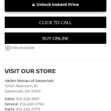
Unlock Instant Price
CLICK TO CALL
BUY ONLINE
play_circle_outline
Video Available
VISIT OUR STORE
Vaden Nissan of Savannah
10421 Abercorn St
Savannah
,
GA
31419
Sales:
912-226-2691
Service:
912-226-0766
Parts:
912-226-0773