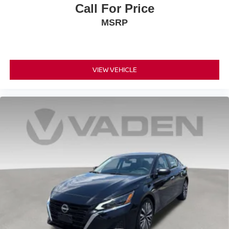
Call For Price
MSRP
VIEW VEHICLE