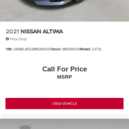
2021
NISSAN ALTIMA
Price Drop
VIN:
1N4BL4EV2MN350143
Stock:
MN350143
Model:
13711
Call For Price
MSRP
VIEW VEHICLE