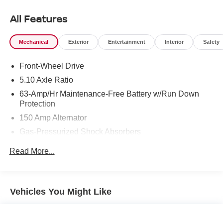
All Features
Mechanical
Exterior
Entertainment
Interior
Safety
Front-Wheel Drive
5.10 Axle Ratio
63-Amp/Hr Maintenance-Free Battery w/Run Down
Protection
150 Amp Alternator
Gas-Pressurized Shock Absorbers
Front And Rear Anti-Roll Bars
Read More...
Electric Power-Assist Speed-Sensing Steering
12.4 Gal. Fuel Tank
Single Stainless Steel Exhaust
Vehicles You Might Like
Strut Front Suspension w/Coil Springs
Multi-Link Rear Suspension w/Coil Springs