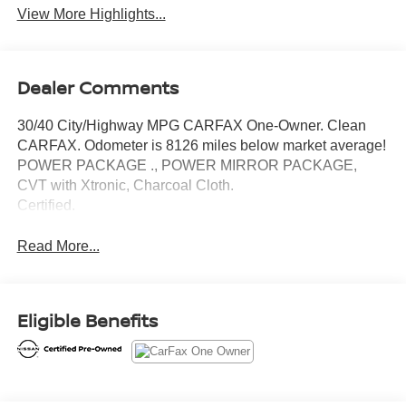
View More Highlights...
Dealer Comments
30/40 City/Highway MPG CARFAX One-Owner. Clean
CARFAX. Odometer is 8126 miles below market average!
POWER PACKAGE ., POWER MIRROR PACKAGE,
CVT with Xtronic, Charcoal Cloth.
Certified.
Read More...
Eligible Benefits