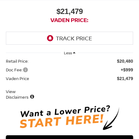
$21,479
VADEN PRICE:
Less
Retail Price:
$20,480
Doc Fee:
+$999
Vaden Price
$21,479
View
Disclaimers