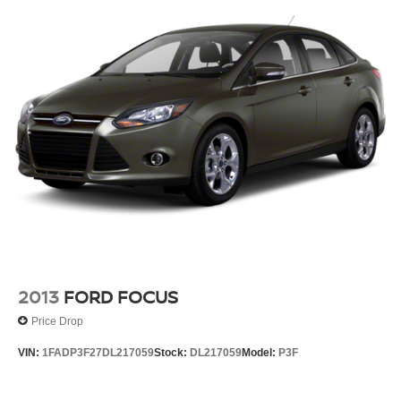
Front Disc/Rear Drum Brakes w/4-Wheel ABS, Front
Vented Discs, Brake Assist and Hill Hold Control
Brake Actuated Limited Slip Differential
2013
FORD FOCUS
Price Drop
VIN:
1FADP3F27DL217059
Stock:
DL217059
Model:
P3F