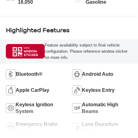
16,050
Gasoline
Highlighted Features
Feature availability subject to final vehicle
VIEW
configuration. Please reference window sticker
WINDOW
STICKER
for more info.
Bluetooth®
Android Auto
Apple CarPlay
Keyless Entry
Keyless Ignition
Automatic High
System
Beams
Emergency Brake
Lane Departure
Assist
Warning