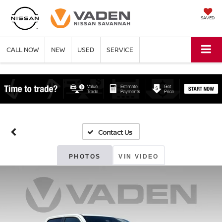
SAVED
CALL NOW
NEW
USED
SERVICE
PHOTOS
VIN VIDEO