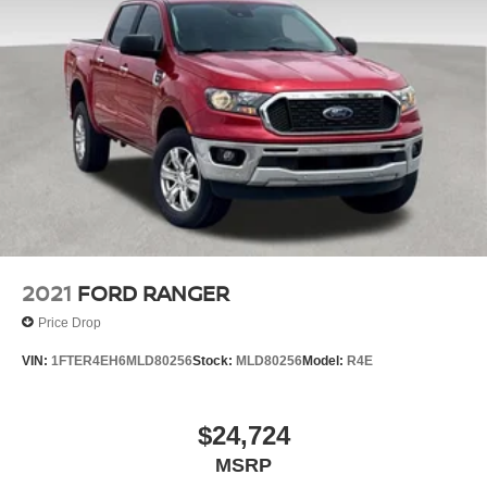
2021
FORD RANGER
Price Drop
VIN:
1FTER4EH6MLD80256
Stock:
MLD80256
Model:
R4E
$24,724
MSRP