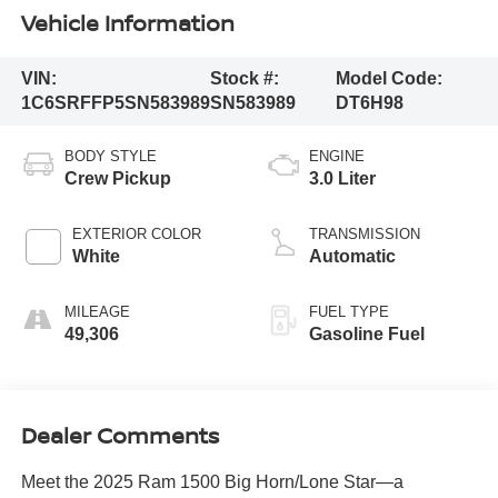
Vehicle Information
VIN:
Stock #:
Model Code:
1C6SRFFP5SN583989
SN583989
DT6H98
BODY STYLE
ENGINE
Crew Pickup
3.0 Liter
EXTERIOR COLOR
TRANSMISSION
White
Automatic
MILEAGE
FUEL TYPE
49,306
Gasoline Fuel
Dealer Comments
Meet the 2025 Ram 1500 Big Horn/Lone Star—a