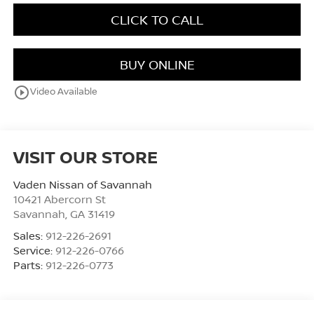
CLICK TO CALL
BUY ONLINE
play_circle_outline
Video Available
VISIT OUR STORE
Vaden Nissan of Savannah
10421 Abercorn St
Savannah
,
GA
31419
Sales:
912-226-2691
Service:
912-226-0766
Parts:
912-226-0773