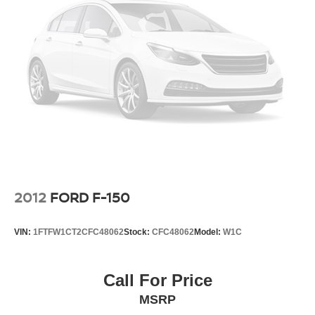
www.danvadenchevrolet.com, OR CALL US AT (912)
342-4483**
2012
FORD F-150
VIN:
1FTFW1CT2CFC48062
Stock:
CFC48062
Model:
W1C
Call For Price
MSRP