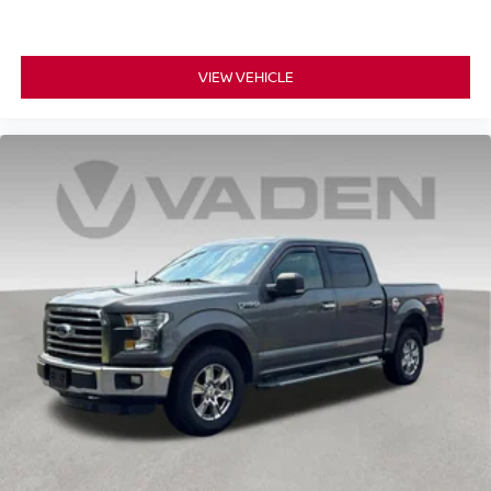
VIEW VEHICLE