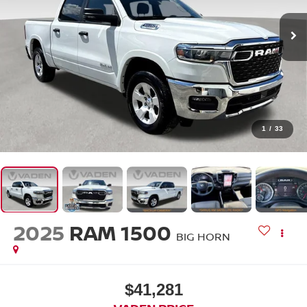
1
/
33
2025
RAM 1500
BIG HORN
$41,281