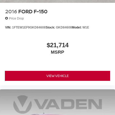
2016
FORD F-150
Price Drop
VIN:
1FTEW1EF9GKD84608
Stock:
GKD84608
Model:
W1E
$21,714
MSRP
VIEW VEHICLE