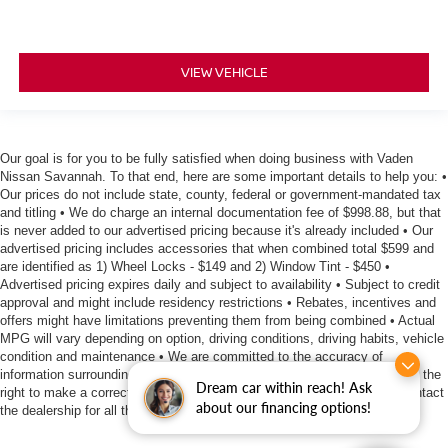
VIEW VEHICLE
Our goal is for you to be fully satisfied when doing business with Vaden
Nissan Savannah. To that end, here are some important details to help you: •
Our prices do not include state, county, federal or government-mandated tax
and titling • We do charge an internal documentation fee of $998.88, but that
is never added to our advertised pricing because it's already included • Our
advertised pricing includes accessories that when combined total $599 and
are identified as 1) Wheel Locks - $149 and 2) Window Tint - $450 •
Advertised pricing expires daily and subject to availability • Subject to credit
approval and might include residency restrictions • Rebates, incentives and
offers might have limitations preventing them from being combined • Actual
MPG will vary depending on option, driving conditions, driving habits, vehicle
condition and maintenance • We are committed to the accuracy of
information surrounding our listings, however as errors occur, we reserve the
Dream car within reach! Ask
right to make a correction • We offer estimates at no cost, so please contact
about our financing options!
the dealership for all the details you need to make an informed purchase