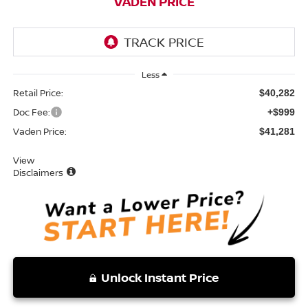
VADEN PRICE
Less
Retail Price:
$40,282
Doc Fee:
+$999
Vaden Price:
$41,281
View
Disclaimers
Unlock Instant Price