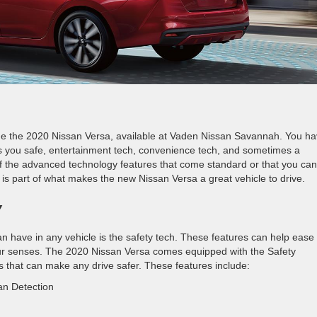
de the 2020 Nissan Versa, available at Vaden Nissan Savannah. You h
s you safe, entertainment tech, convenience tech, and sometimes a
f the advanced technology features that come standard or that you can
is part of what makes the new Nissan Versa a great vehicle to drive.
Y
n have in any vehicle is the safety tech. These features can help ease
your senses. The 2020 Nissan Versa comes equipped with the Safety
s that can make any drive safer. These features include:
an Detection