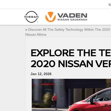
S
«
Discover All The Safety Technology Within The 2020
Nissan Altima
EXPLORE THE T
2020 NISSAN VE
Jan 12, 2026