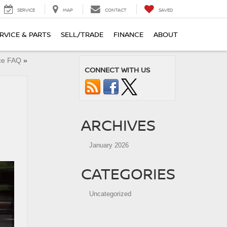
SERVICE
MAP
CONTACT
SAVED
RVICE & PARTS
SELL/TRADE
FINANCE
ABOUT
nce FAQ
»
CONNECT WITH US
ARCHIVES
January 2026
CATEGORIES
Uncategorized