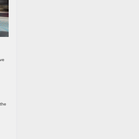
ave
 the