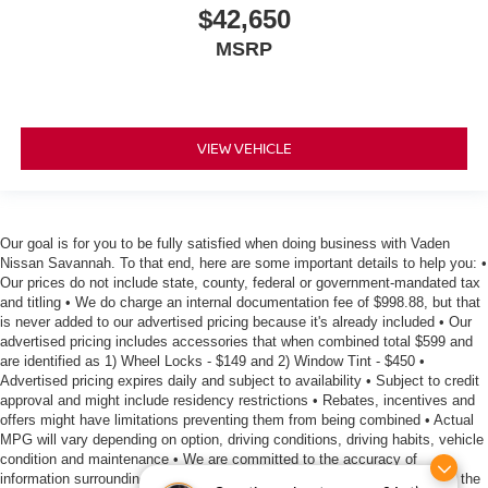
$42,650
MSRP
VIEW VEHICLE
Our goal is for you to be fully satisfied when doing business with Vaden
Nissan Savannah. To that end, here are some important details to help you: •
Our prices do not include state, county, federal or government-mandated tax
and titling • We do charge an internal documentation fee of $998.88, but that
is never added to our advertised pricing because it's already included • Our
advertised pricing includes accessories that when combined total $599 and
are identified as 1) Wheel Locks - $149 and 2) Window Tint - $450 •
Advertised pricing expires daily and subject to availability • Subject to credit
approval and might include residency restrictions • Rebates, incentives and
offers might have limitations preventing them from being combined • Actual
MPG will vary depending on option, driving conditions, driving habits, vehicle
condition and maintenance • We are committed to the accuracy of
information surrounding our listings, however as errors occur, we reserve the