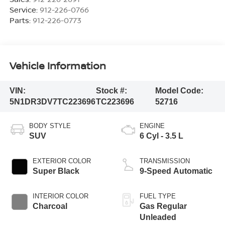
Service:
912-226-0766
Parts:
912-226-0773
Vehicle Information
VIN:
Stock #:
Model Code:
5N1DR3DV7TC223696
TC223696
52716
BODY STYLE
ENGINE
SUV
6 Cyl - 3.5 L
EXTERIOR COLOR
TRANSMISSION
Super Black
9-Speed Automatic
INTERIOR COLOR
FUEL TYPE
Charcoal
Gas Regular
Unleaded