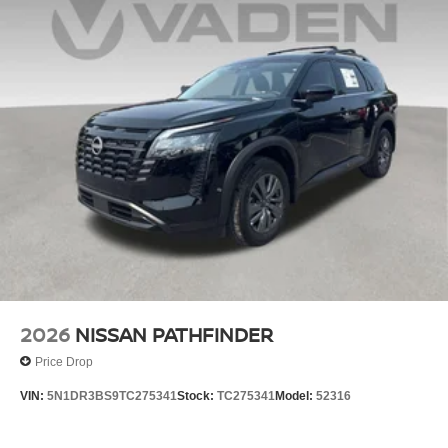
2026
NISSAN PATHFINDER
Price Drop
VIN:
5N1DR3BS9TC275341
Stock:
TC275341
Model:
52316