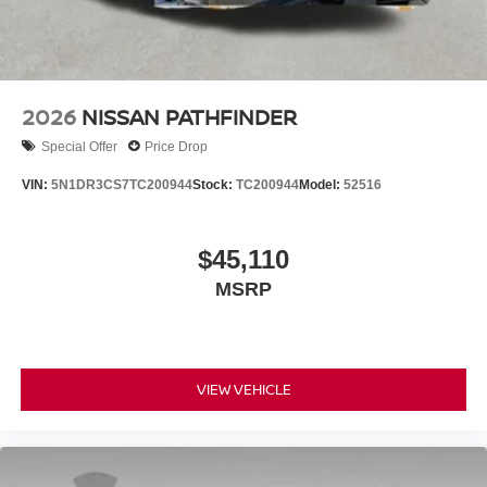
2026
NISSAN PATHFINDER
Special Offer
Price Drop
VIN:
5N1DR3CS7TC200944
Stock:
TC200944
Model:
52516
$45,110
MSRP
VIEW VEHICLE