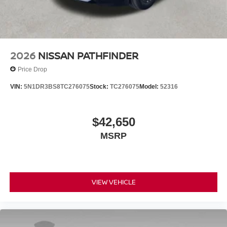
2026
NISSAN PATHFINDER
Price Drop
VIN:
5N1DR3BS8TC276075
Stock:
TC276075
Model:
52316
$42,650
MSRP
VIEW VEHICLE