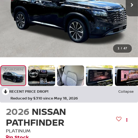
1
/
47
RECENT PRICE DROP!
Collapse
Reduced by $310 since May 18, 2026
2026
NISSAN
PATHFINDER
PLATINUM
In Stock