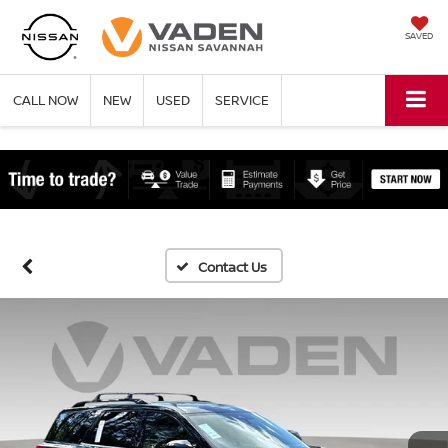
SAVED
CALL NOW
NEW
USED
SERVICE