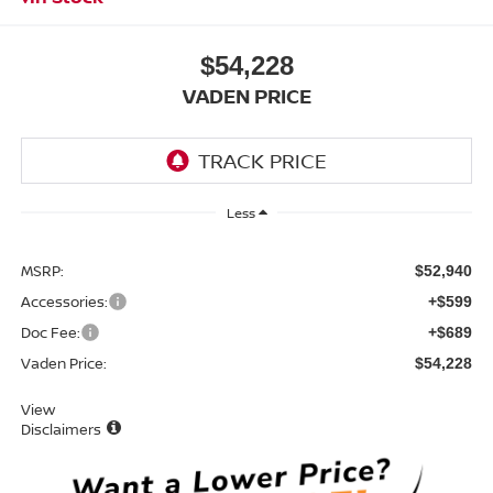
$54,228
VADEN PRICE
Less
MSRP:
$52,940
Accessories:
+$599
Doc Fee:
+$689
Vaden Price:
$54,228
View
Disclaimers