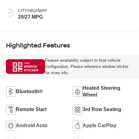
CITY/HIGHWAY
20/27 MPG
Highlighted Features
Feature availability subject to final vehicle
VIEW
configuration. Please reference window sticker
WINDOW
STICKER
for more info.
Heated Steering
Bluetooth®
Wheel
Remote Start
3rd Row Seating
Android Auto
Apple CarPlay