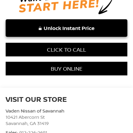
Unlock Instant Price
CLICK TO CALL
BUY ONLINE
VISIT OUR STORE
Vaden Nissan of Savannah
10421 Abercorn St
Savannah
,
GA
31419
Sales:
912-226-2691