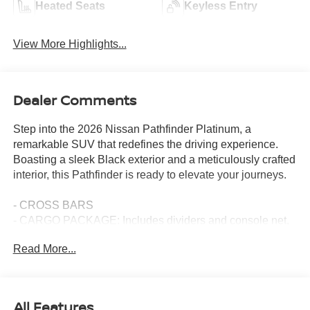
Heated Seats
Keyless Entry
View More Highlights...
Dealer Comments
Step into the 2026 Nissan Pathfinder Platinum, a
remarkable SUV that redefines the driving experience.
Boasting a sleek Black exterior and a meticulously crafted
interior, this Pathfinder is ready to elevate your journeys.
- CROSS BARS
- CARGO PACKAGE: Includes dividers and console net,
Cargo Area Protector, Cargo Net, First Aid
Read More...
- CAPTAIN'S CHAIRS CARPETED FLOOR MATS
- PLATINUM CAPTAIN CHAIRS PACKAGE: Includes
2nd-Row Captain Chairs, 2nd-Row Removable Center
Console, Replaces removable center console
All Features