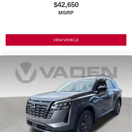
$42,650
MSRP
VIEW VEHICLE