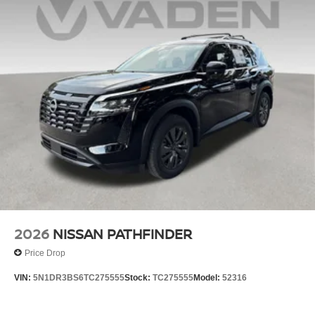
2026
NISSAN PATHFINDER
Price Drop
VIN:
5N1DR3BS6TC275555
Stock:
TC275555
Model:
52316