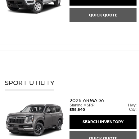
QUICK QUOTE
SPORT UTILITY
2026
ARMADA
Starting MSRP:
Hwy:
$58,840
City:
SEARCH INVENTORY
QUICK QUOTE