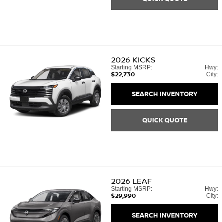
2026
KICKS
Starting MSRP:
Hwy:
$22,730
City:
SEARCH INVENTORY
QUICK QUOTE
2026
LEAF
Starting MSRP:
Hwy:
$29,990
City:
SEARCH INVENTORY