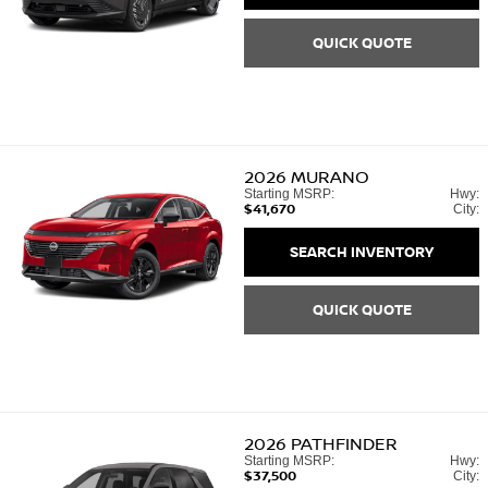
QUICK QUOTE
2026
MURANO
Starting MSRP:
Hwy:
$41,670
City:
SEARCH INVENTORY
QUICK QUOTE
2026
PATHFINDER
Starting MSRP:
Hwy:
$37,500
City: