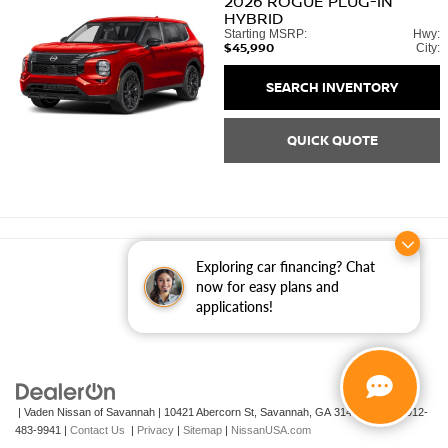
2026
ROGUE PLUG-IN
HYBRID
Starting MSRP:
Hwy:
$45,990
City:
SEARCH INVENTORY
QUICK QUOTE
Exploring car financing? Chat
now for easy plans and
applications!
| Vaden Nissan of Savannah
|
10421 Abercorn St,
Savannah,
GA
31419
| Sales:
912-
483-9941
|
Contact Us
|
Privacy
|
Sitemap
|
NissanUSA.com