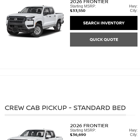
2026
FRONTIER
Starting MSRP:
Hwy:
$33,550
City:
SEARCH INVENTORY
QUICK QUOTE
CREW CAB PICKUP - STANDARD BED
2026
FRONTIER
Starting MSRP:
Hwy:
$36,690
City: