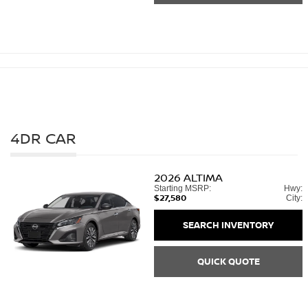
4DR CAR
2026
ALTIMA
Starting MSRP:
Hwy:
$27,580
City:
SEARCH INVENTORY
QUICK QUOTE