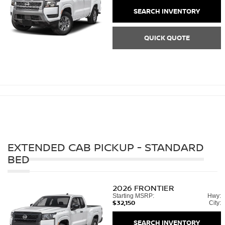
SEARCH INVENTORY
QUICK QUOTE
EXTENDED CAB PICKUP - STANDARD
BED
2026
FRONTIER
Starting MSRP:
Hwy:
$32,150
City:
SEARCH INVENTORY