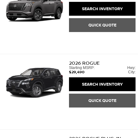
SEARCH INVENTORY
QUICK QUOTE
2026
ROGUE
Starting MSRP:
Hwy:
$29,490
City:
SEARCH INVENTORY
QUICK QUOTE