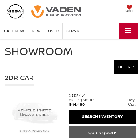
SAVED
CALL NOW
NEW
USED
SERVICE
SHOWROOM
FILTER
2DR CAR
2027
Z
Starting MSRP:
Hwy:
$44,480
City:
SEARCH INVENTORY
QUICK QUOTE