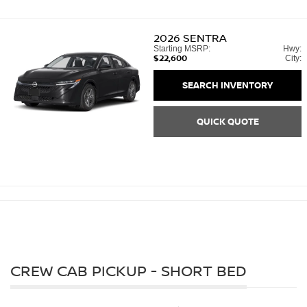
2026
SENTRA
Starting MSRP:
Hwy:
$22,600
City:
SEARCH INVENTORY
QUICK QUOTE
CREW CAB PICKUP - SHORT BED